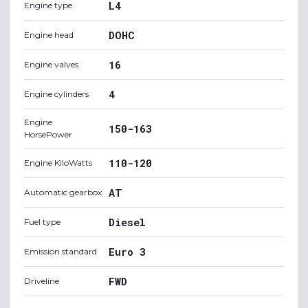
L4
Engine type
DOHC
Engine head
16
Engine valves
4
Engine cylinders
Engine
150-163
HorsePower
110-120
Engine KiloWatts
AT
Automatic gearbox
Diesel
Fuel type
Euro 3
Emission standard
FWD
Driveline