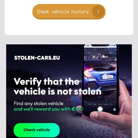
Check vehicle history