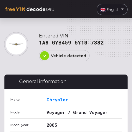
English
Entered VIN
1A8 GYB459 6Y10 7382
Vehicle detected
General information
Chrysler
Make
Voyager / Grand Voyager
Model
2005
Model year