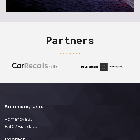
Partners
Somnium, s.r.o.
Romanova 35
851 02 Bratislava
Contact