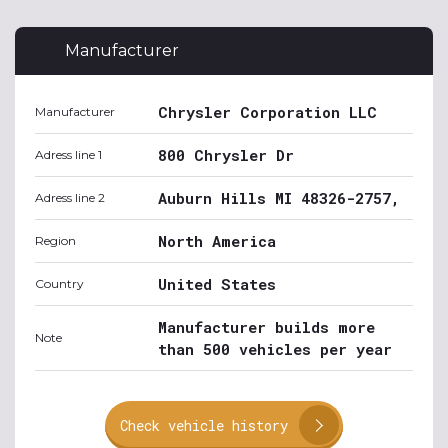
Manufacturer
Chrysler Corporation LLC
Manufacturer
800 Chrysler Dr
Adress line 1
Auburn Hills MI 48326-2757,
Adress line 2
North America
Region
United States
Country
Manufacturer builds more
Note
than 500 vehicles per year
Check vehicle history