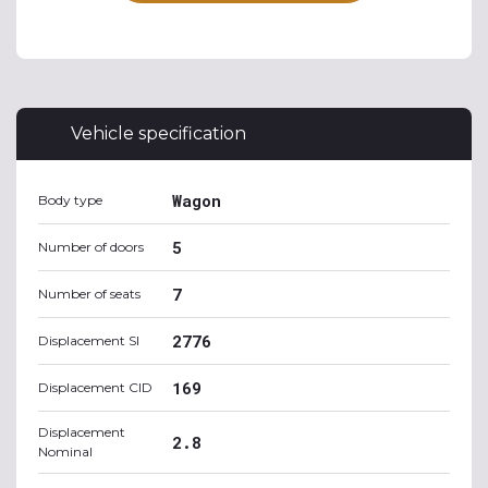
Vehicle specification
Wagon
Body type
5
Number of doors
7
Number of seats
2776
Displacement SI
169
Displacement CID
Displacement
2.8
Nominal