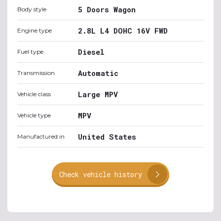
5 Doors Wagon
Body style
2.8L L4 DOHC 16V FWD
Engine type
Diesel
Fuel type
Automatic
Transmission
Large MPV
Vehicle class
MPV
Vehicle type
United States
Manufactured in
Check vehicle history