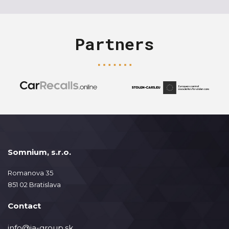
Partners
Somnium, s.r.o.
Romanova 35
851 02 Bratislava
Contact
info@ja-group.sk