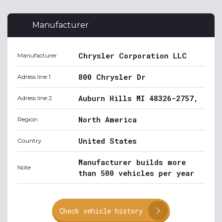
Manufacturer
Chrysler Corporation LLC
Manufacturer
800 Chrysler Dr
Adress line 1
Auburn Hills MI 48326-2757,
Adress line 2
North America
Region
United States
Country
Manufacturer builds more
Note
than 500 vehicles per year
Check vehicle history