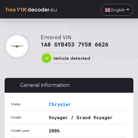
English
Entered VIN
1A8 GYB453 7Y58 6626
Vehicle detected
General information
Chrysler
Make
Voyager / Grand Voyager
Model
2006
Model year