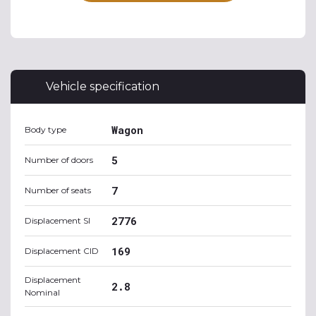
Vehicle specification
Wagon
Body type
5
Number of doors
7
Number of seats
2776
Displacement SI
169
Displacement CID
Displacement
2.8
Nominal