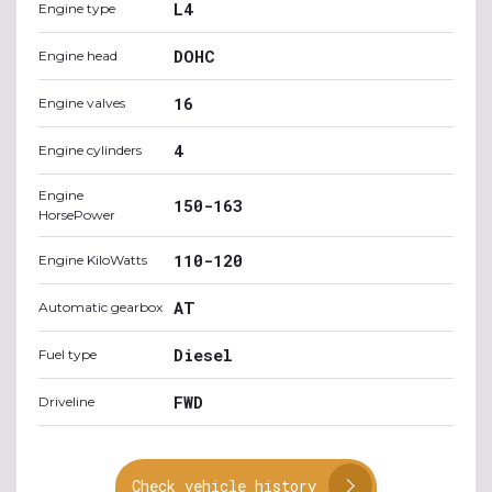
L4
Engine type
DOHC
Engine head
16
Engine valves
4
Engine cylinders
Engine
150-163
HorsePower
110-120
Engine KiloWatts
AT
Automatic gearbox
Diesel
Fuel type
FWD
Driveline
Check vehicle history