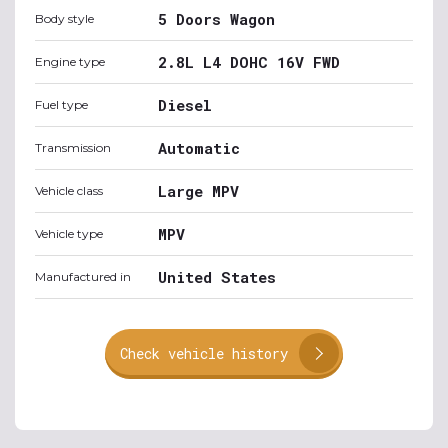
5 Doors Wagon
Body style
2.8L L4 DOHC 16V FWD
Engine type
Diesel
Fuel type
Automatic
Transmission
Large MPV
Vehicle class
MPV
Vehicle type
United States
Manufactured in
Check vehicle history