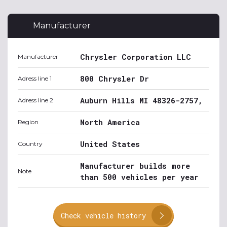
Manufacturer
Chrysler Corporation LLC
Manufacturer
800 Chrysler Dr
Adress line 1
Auburn Hills MI 48326-2757,
Adress line 2
North America
Region
United States
Country
Manufacturer builds more
Note
than 500 vehicles per year
Check vehicle history