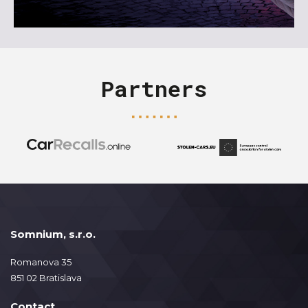
Partners
Somnium, s.r.o.
Romanova 35
851 02 Bratislava
Contact