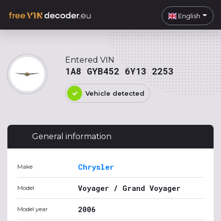
English
Entered VIN
1A8 GYB452 6Y13 2253
Vehicle detected
General information
Chrysler
Make
Voyager / Grand Voyager
Model
2006
Model year