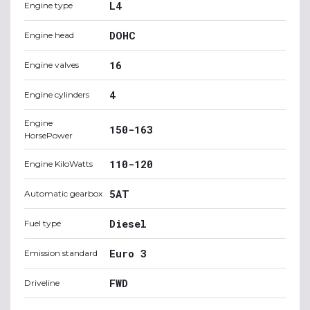
L4
Engine type
DOHC
Engine head
16
Engine valves
4
Engine cylinders
Engine
150-163
HorsePower
110-120
Engine KiloWatts
5AT
Automatic gearbox
Diesel
Fuel type
Euro 3
Emission standard
FWD
Driveline