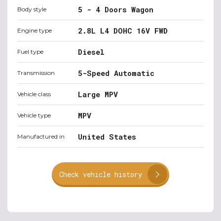
5 - 4 Doors Wagon
Body style
2.8L L4 DOHC 16V FWD
Engine type
Diesel
Fuel type
5-Speed Automatic
Transmission
Large MPV
Vehicle class
MPV
Vehicle type
United States
Manufactured in
Check vehicle history