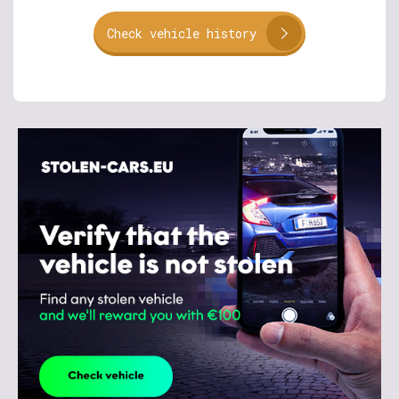
Check vehicle history