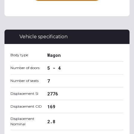
Vehicle specification
Wagon
Body type
5 - 4
Number of doors
7
Number of seats
2776
Displacement SI
169
Displacement CID
Displacement
2.8
Nominal