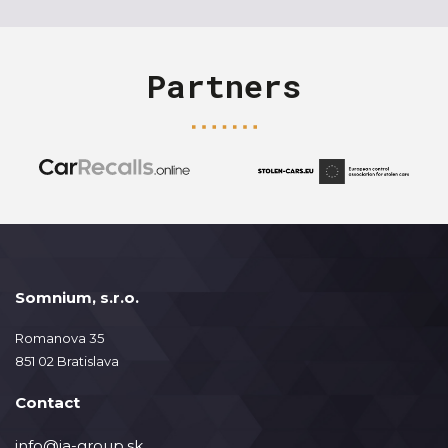
Partners
Somnium, s.r.o.
Romanova 35
851 02 Bratislava
Contact
info@ja-group.sk