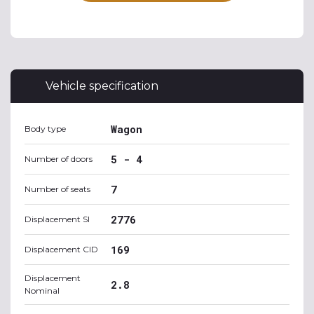
Vehicle specification
Wagon
Body type
5 - 4
Number of doors
7
Number of seats
2776
Displacement SI
169
Displacement CID
Displacement
2.8
Nominal