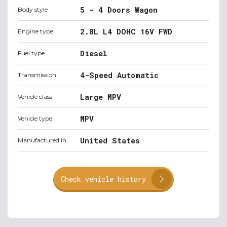
5 - 4 Doors Wagon
Body style
2.8L L4 DOHC 16V FWD
Engine type
Diesel
Fuel type
4-Speed Automatic
Transmission
Large MPV
Vehicle class
MPV
Vehicle type
United States
Manufactured in
Check vehicle history