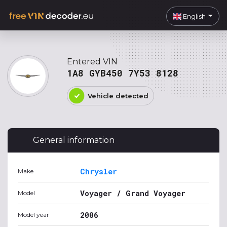
English
Entered VIN
1A8 GYB450 7Y53 8128
Vehicle detected
General information
Chrysler
Make
Voyager / Grand Voyager
Model
2006
Model year