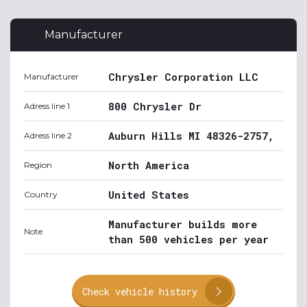
Manufacturer
Chrysler Corporation LLC
Manufacturer
800 Chrysler Dr
Adress line 1
Auburn Hills MI 48326-2757,
Adress line 2
North America
Region
United States
Country
Manufacturer builds more
Note
than 500 vehicles per year
Check vehicle history