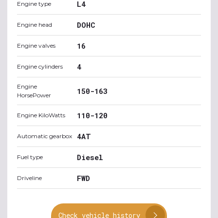
L4
Engine type
DOHC
Engine head
16
Engine valves
4
Engine cylinders
Engine
150-163
HorsePower
110-120
Engine KiloWatts
4AT
Automatic gearbox
Diesel
Fuel type
FWD
Driveline
Check vehicle history