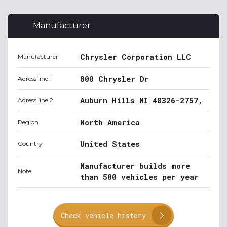
Manufacturer
Chrysler Corporation LLC
Manufacturer
800 Chrysler Dr
Adress line 1
Auburn Hills MI 48326-2757,
Adress line 2
North America
Region
United States
Country
Manufacturer builds more
Note
than 500 vehicles per year
Check vehicle history