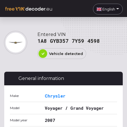
English
Entered VIN
1A8 GYB357 7Y59 4598
Vehicle detected
General information
Chrysler
Make
Voyager / Grand Voyager
Model
2007
Model year