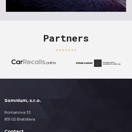
Partners
Somnium, s.r.o.
Romanova 35
851 02 Bratislava
Contact