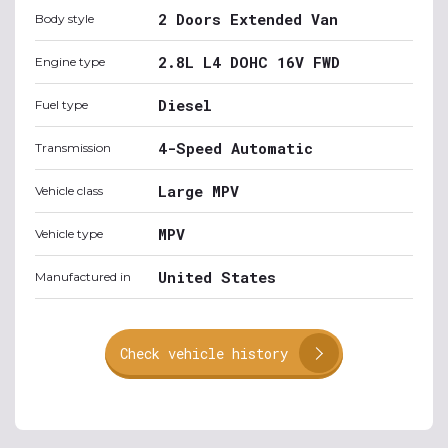
2 Doors Extended Van
Body style
2.8L L4 DOHC 16V FWD
Engine type
Diesel
Fuel type
4-Speed Automatic
Transmission
Large MPV
Vehicle class
MPV
Vehicle type
United States
Manufactured in
Check vehicle history