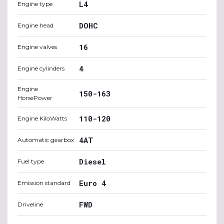
L4
Engine type
DOHC
Engine head
16
Engine valves
4
Engine cylinders
Engine
150-163
HorsePower
110-120
Engine KiloWatts
4AT
Automatic gearbox
Diesel
Fuel type
Euro 4
Emission standard
FWD
Driveline