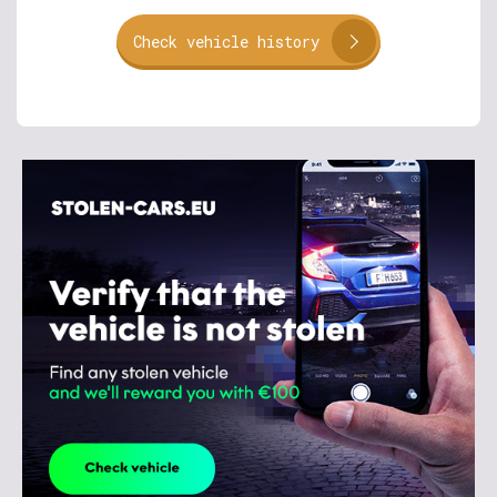
Check vehicle history