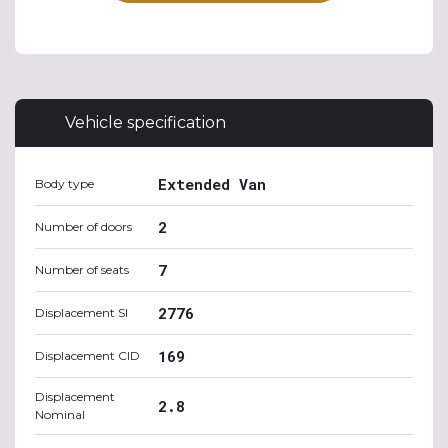
Vehicle specification
Extended Van
Body type
2
Number of doors
7
Number of seats
2776
Displacement SI
169
Displacement CID
Displacement
2.8
Nominal