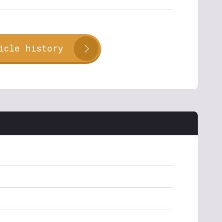
icle history