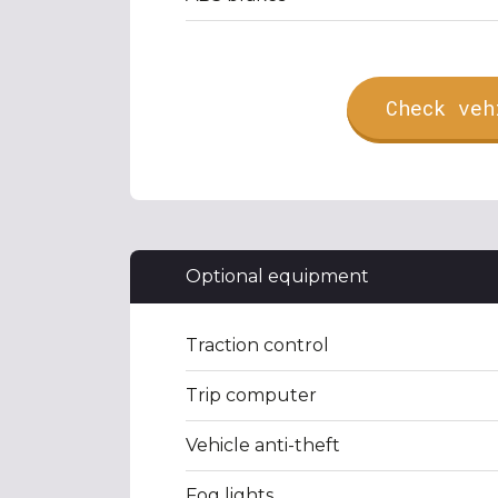
Check veh
Optional equipment
Traction control
Trip computer
Vehicle anti-theft
Fog lights