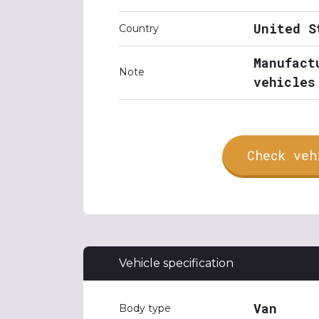
United S
Country
Manufact
Note
vehicles
Check veh
Vehicle specification
Van
Body type