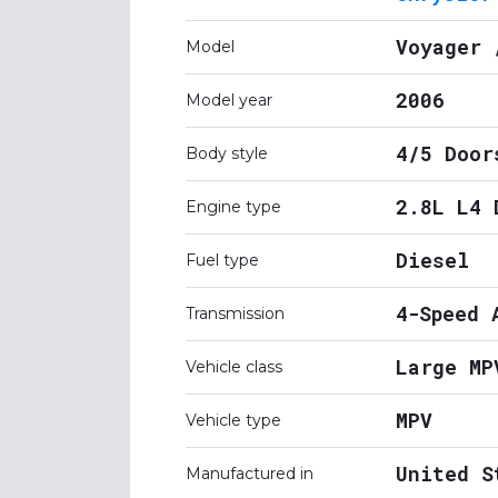
Voyager 
Model
2006
Model year
4/5 Door
Body style
2.8L L4 
Engine type
Diesel
Fuel type
4-Speed 
Transmission
Large MP
Vehicle class
MPV
Vehicle type
United S
Manufactured in