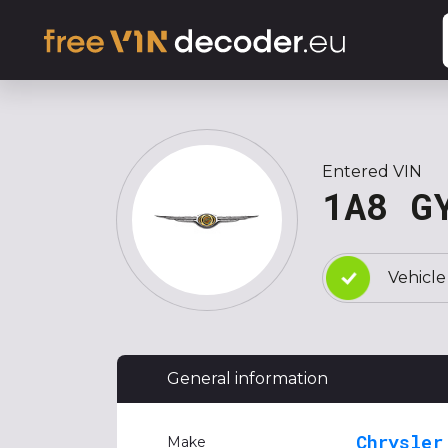
Entered VIN
1A8 G
Vehicle
General information
Chrysler
Make