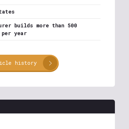
tates
urer builds more than 500
 per year
icle history