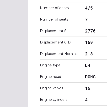
4/5
Number of doors
7
Number of seats
2776
Displacement SI
169
Displacement CID
2.8
Displacement Nominal
L4
Engine type
DOHC
Engine head
16
Engine valves
4
Engine cylinders