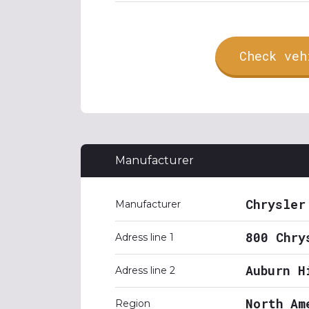
Check veh
Manufacturer
Chrysler
Manufacturer
800 Chry
Adress line 1
Auburn H
Adress line 2
North Am
Region