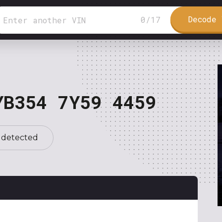
Decode 
0
/
17
YB354 7Y59 4459
 detected