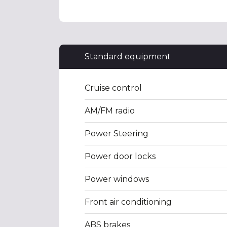
Standard equipment
Cruise control
AM/FM radio
Power Steering
Power door locks
Power windows
Front air conditioning
ABS brakes