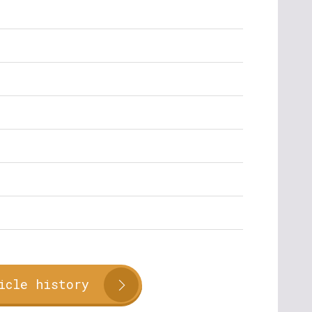
icle history