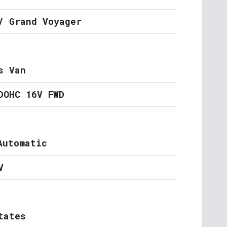
/ Grand Voyager
s Van
DOHC 16V FWD
Automatic
V
tates