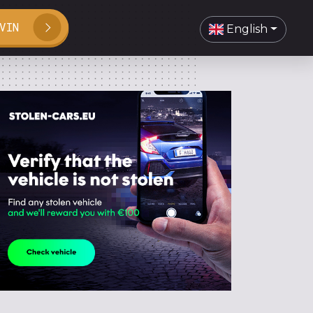
VIN
English