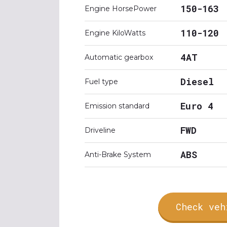
150-163
Engine HorsePower
110-120
Engine KiloWatts
4AT
Automatic gearbox
Diesel
Fuel type
Euro 4
Emission standard
FWD
Driveline
ABS
Anti-Brake System
Check veh