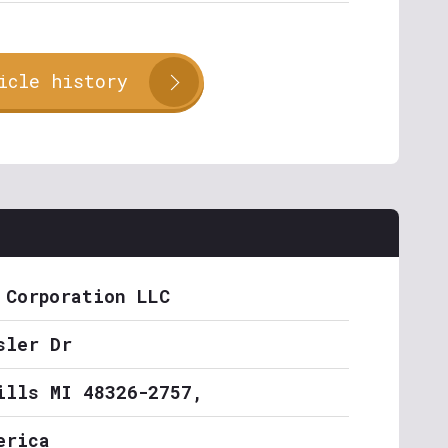
icle history
 Corporation LLC
sler Dr
ills MI 48326-2757,
erica