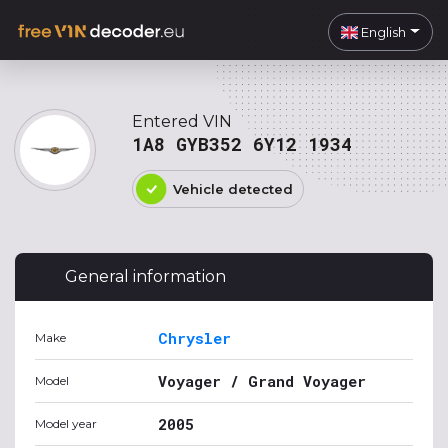
English
Entered VIN
1A8 GYB352 6Y12 1934
Vehicle detected
General information
Chrysler
Make
Voyager / Grand Voyager
Model
2005
Model year