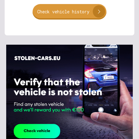
Check vehicle history