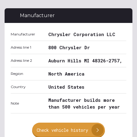
Manufacturer
Chrysler Corporation LLC
Manufacturer
800 Chrysler Dr
Adress line 1
Auburn Hills MI 48326-2757,
Adress line 2
North America
Region
United States
Country
Manufacturer builds more
Note
than 500 vehicles per year
Check vehicle history