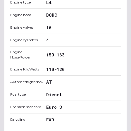
L4
Engine type
DOHC
Engine head
16
Engine valves
4
Engine cylinders
Engine
150-163
HorsePower
110-120
Engine KiloWatts
AT
Automatic gearbox
Diesel
Fuel type
Euro 3
Emission standard
FWD
Driveline