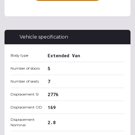
Vehicle specification
Extended Van
Body type
5
Number of doors
7
Number of seats
2776
Displacement SI
169
Displacement CID
Displacement
2.8
Nominal