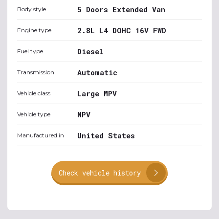
5 Doors Extended Van
Body style
2.8L L4 DOHC 16V FWD
Engine type
Diesel
Fuel type
Automatic
Transmission
Large MPV
Vehicle class
MPV
Vehicle type
United States
Manufactured in
Check vehicle history