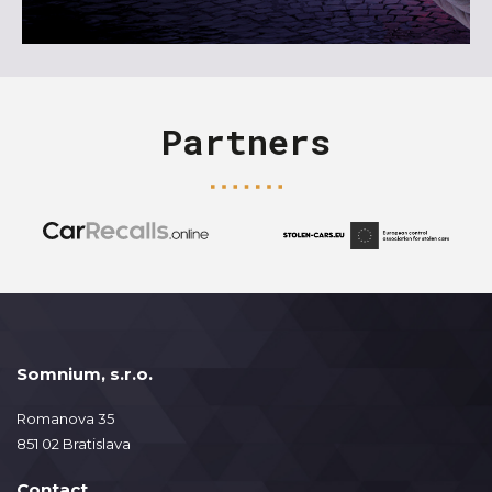
Partners
Somnium, s.r.o.
Romanova 35
851 02 Bratislava
Contact