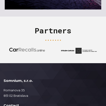
Partners
Somnium, s.r.o.
Romanova 35
851 02 Bratislava
Contact