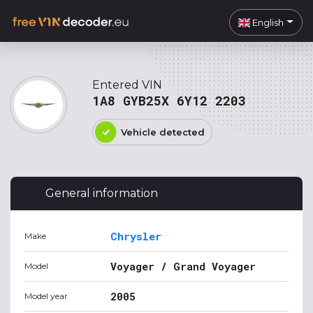
English
Entered VIN
1A8 GYB25X 6Y12 2203
Vehicle detected
General information
Chrysler
Make
Voyager / Grand Voyager
Model
2005
Model year