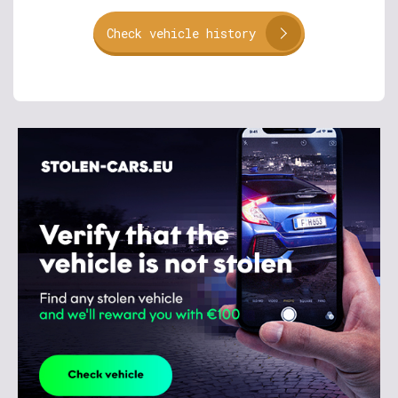
Check vehicle history