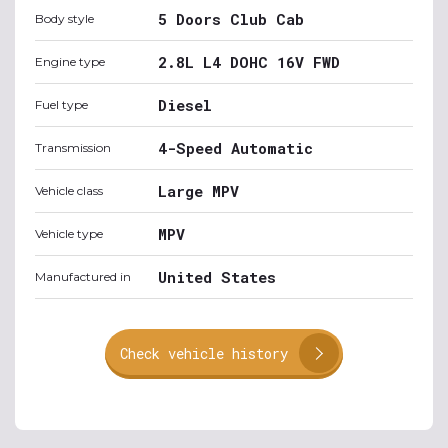
5 Doors Club Cab
Body style
2.8L L4 DOHC 16V FWD
Engine type
Diesel
Fuel type
4-Speed Automatic
Transmission
Large MPV
Vehicle class
MPV
Vehicle type
United States
Manufactured in
Check vehicle history