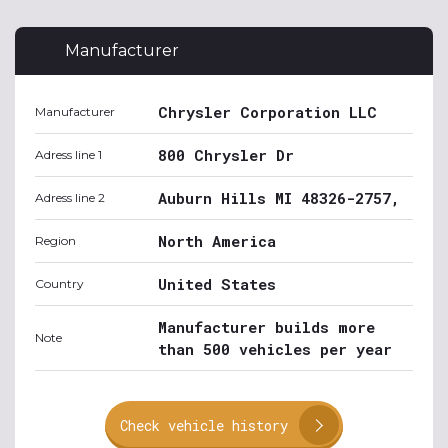
Manufacturer
Chrysler Corporation LLC
Manufacturer
800 Chrysler Dr
Adress line 1
Auburn Hills MI 48326-2757,
Adress line 2
North America
Region
United States
Country
Manufacturer builds more
Note
than 500 vehicles per year
Check vehicle history