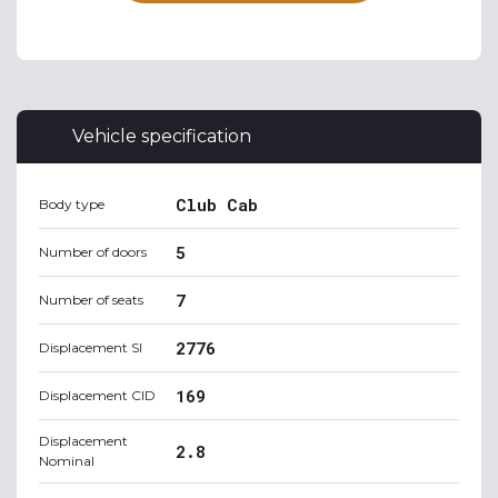
Vehicle specification
Club Cab
Body type
5
Number of doors
7
Number of seats
2776
Displacement SI
169
Displacement CID
Displacement
2.8
Nominal