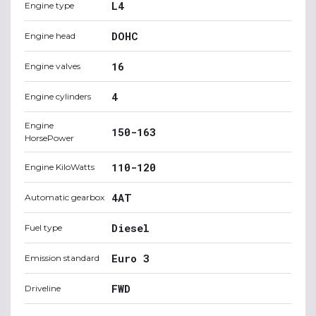
L4
Engine type
DOHC
Engine head
16
Engine valves
4
Engine cylinders
Engine
150-163
HorsePower
110-120
Engine KiloWatts
4AT
Automatic gearbox
Diesel
Fuel type
Euro 3
Emission standard
FWD
Driveline