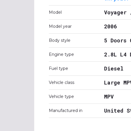
Voyager 
Model
2006
Model year
5 Doors 
Body style
2.8L L4 
Engine type
Diesel
Fuel type
Large MP
Vehicle class
MPV
Vehicle type
United S
Manufactured in