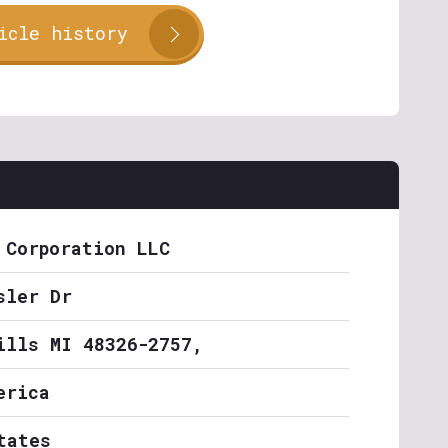
icle history
 Corporation LLC
sler Dr
ills MI 48326-2757,
erica
tates