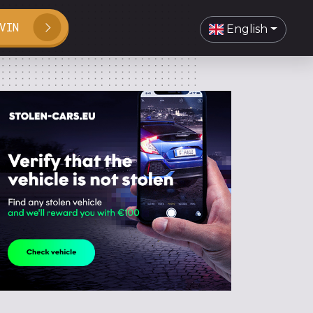
VIN
English