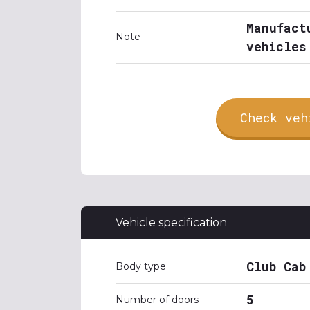
Manufact
Note
vehicles
Check veh
Vehicle specification
Club Cab
Body type
5
Number of doors