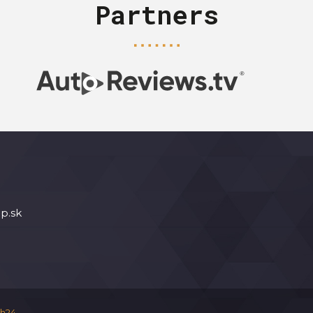
Partners
p.sk
h24