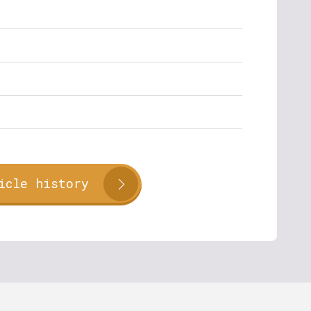
icle history