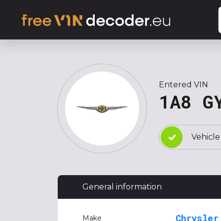
Entered VIN
1A8 G
Vehicle
General information
Chrysler
Make