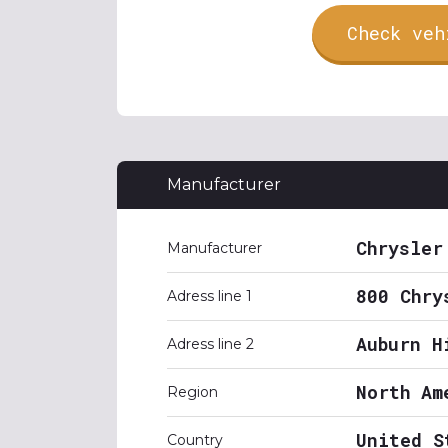
Check veh
Manufacturer
Chrysler
Manufacturer
800 Chry
Adress line 1
Auburn H
Adress line 2
North Am
Region
United S
Country