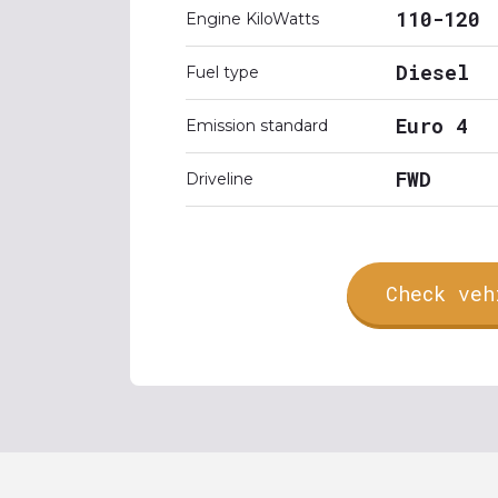
110-120
Engine KiloWatts
Diesel
Fuel type
Euro 4
Emission standard
FWD
Driveline
Check veh