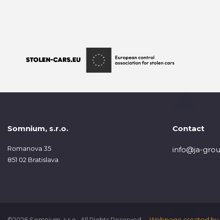
Somnium, s.r.o.
Contact
Romanova 35
info@ja-grou
851 02 Bratislava
©2026 Somnium, s.r.o., All Rights Reserved.
Webpage created by