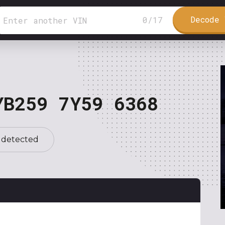
Decode 
0
/
17
YB259 7Y59 6368
 detected