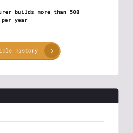
urer builds more than 500
 per year
icle history