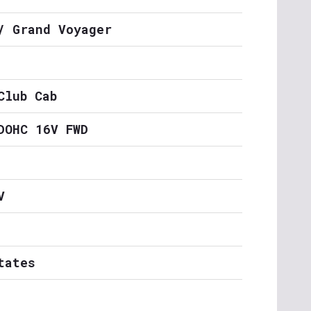
/ Grand Voyager
Club Cab
DOHC 16V FWD
V
tates