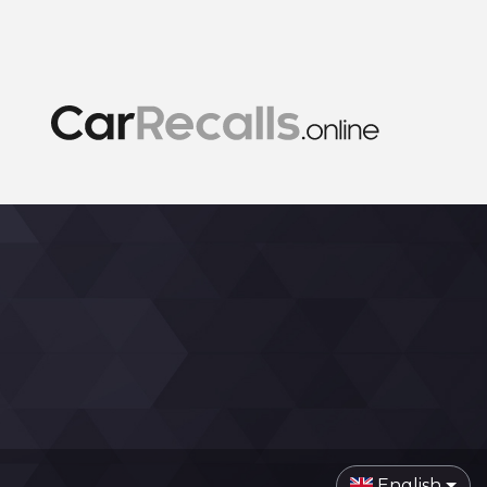
English