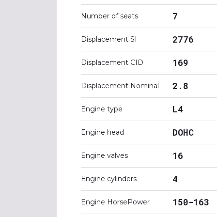
7
Number of seats
2776
Displacement SI
169
Displacement CID
2.8
Displacement Nominal
L4
Engine type
DOHC
Engine head
16
Engine valves
4
Engine cylinders
150-163
Engine HorsePower