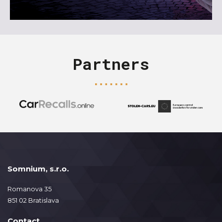
Partners
Somnium, s.r.o.
Romanova 35
851 02 Bratislava
Contact