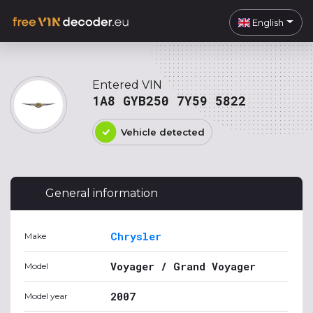
English
Entered VIN
1A8 GYB250 7Y59 5822
Vehicle detected
General information
Chrysler
Make
Voyager / Grand Voyager
Model
2007
Model year