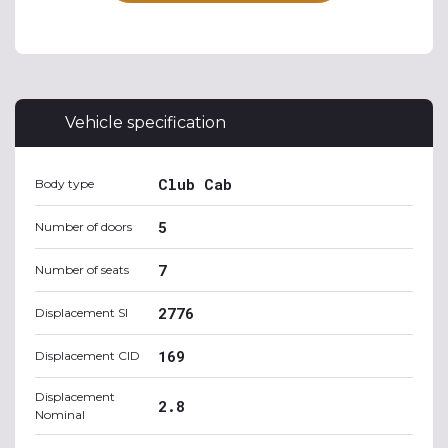
Vehicle specification
Club Cab
Body type
5
Number of doors
7
Number of seats
2776
Displacement SI
169
Displacement CID
Displacement
2.8
Nominal