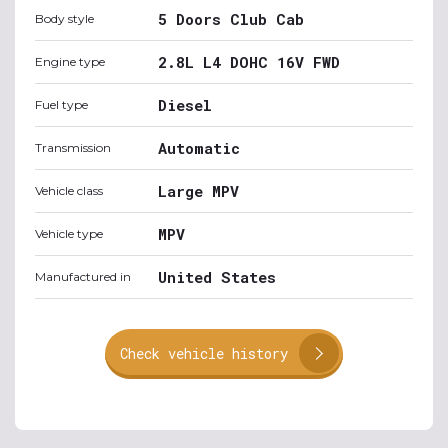
5 Doors Club Cab
Body style
2.8L L4 DOHC 16V FWD
Engine type
Diesel
Fuel type
Automatic
Transmission
Large MPV
Vehicle class
MPV
Vehicle type
United States
Manufactured in
Check vehicle history