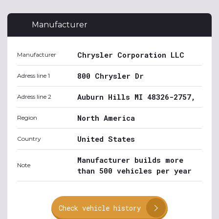
Manufacturer
Chrysler Corporation LLC
Manufacturer
800 Chrysler Dr
Adress line 1
Auburn Hills MI 48326-2757,
Adress line 2
North America
Region
United States
Country
Manufacturer builds more
Note
than 500 vehicles per year
Check vehicle history