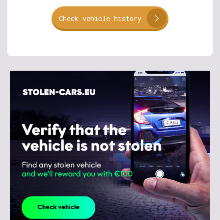
Check vehicle history