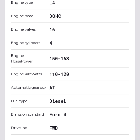
L4
Engine type
DOHC
Engine head
16
Engine valves
4
Engine cylinders
Engine
150-163
HorsePower
110-120
Engine KiloWatts
AT
Automatic gearbox
Diesel
Fuel type
Euro 4
Emission standard
FWD
Driveline