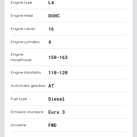
L4
Engine type
DOHC
Engine head
16
Engine valves
4
Engine cylinders
Engine
150-163
HorsePower
110-120
Engine KiloWatts
AT
Automatic gearbox
Diesel
Fuel type
Euro 3
Emission standard
FWD
Driveline