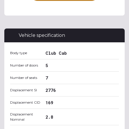
Vehicle specification
Club Cab
Body type
5
Number of doors
7
Number of seats
2776
Displacement SI
169
Displacement CID
Displacement
2.8
Nominal