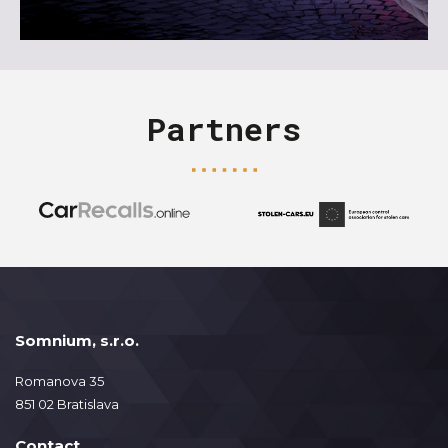
Partners
Somnium, s.r.o.
Romanova 35
851 02 Bratislava
Contact