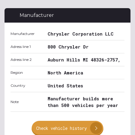
Manufacturer
Chrysler Corporation LLC
Manufacturer
800 Chrysler Dr
Adress line 1
Auburn Hills MI 48326-2757,
Adress line 2
North America
Region
United States
Country
Manufacturer builds more
Note
than 500 vehicles per year
Check vehicle history