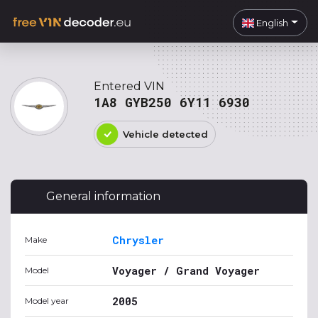
English
Entered VIN
1A8 GYB250 6Y11 6930
Vehicle detected
General information
Chrysler
Make
Voyager / Grand Voyager
Model
2005
Model year