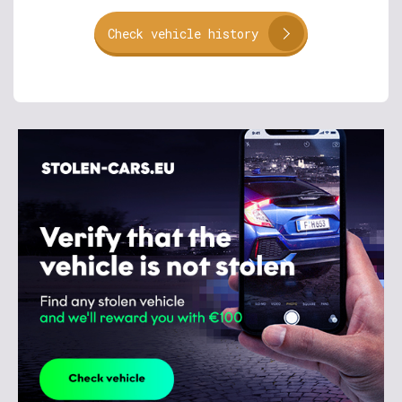
Check vehicle history