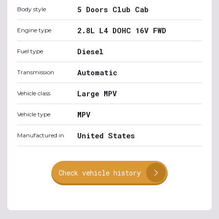
5 Doors Club Cab
Body style
2.8L L4 DOHC 16V FWD
Engine type
Diesel
Fuel type
Automatic
Transmission
Large MPV
Vehicle class
MPV
Vehicle type
United States
Manufactured in
Check vehicle history