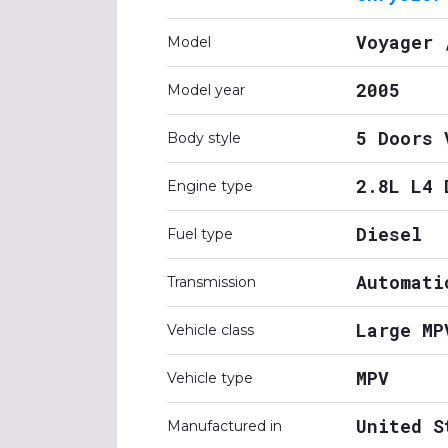
Voyager 
Model
2005
Model year
5 Doors 
Body style
2.8L L4 
Engine type
Diesel
Fuel type
Automati
Transmission
Large MP
Vehicle class
MPV
Vehicle type
United S
Manufactured in