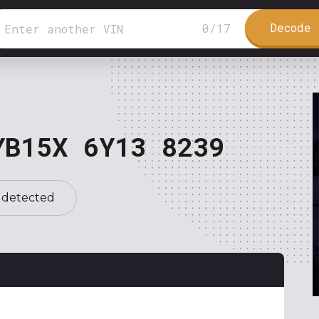
Decode 
0
/
17
YB15X 6Y13 8239
 detected