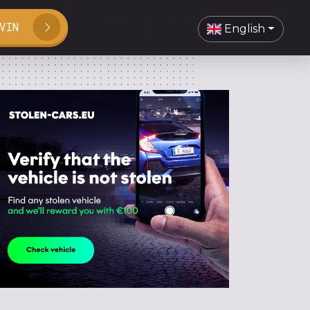
VIN
English