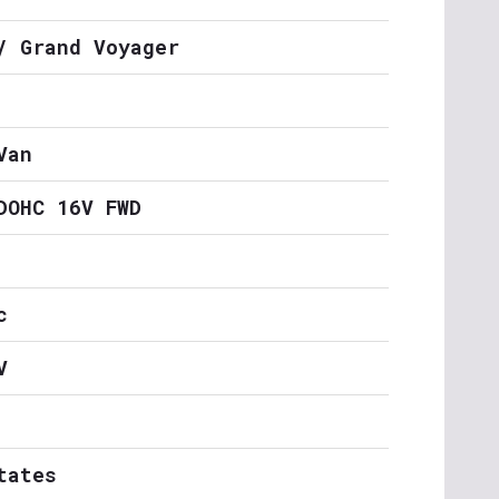
/ Grand Voyager
Van
DOHC 16V FWD
c
V
tates