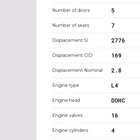
5
Number of doors
7
Number of seats
2776
Displacement SI
169
Displacement CID
2.8
Displacement Nominal
L4
Engine type
DOHC
Engine head
16
Engine valves
4
Engine cylinders