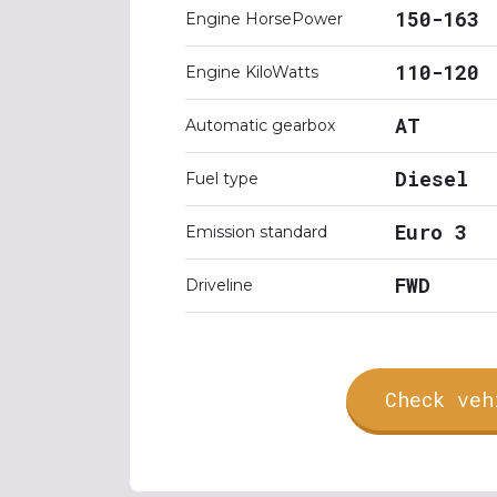
150-163
Engine HorsePower
110-120
Engine KiloWatts
AT
Automatic gearbox
Diesel
Fuel type
Euro 3
Emission standard
FWD
Driveline
Check veh