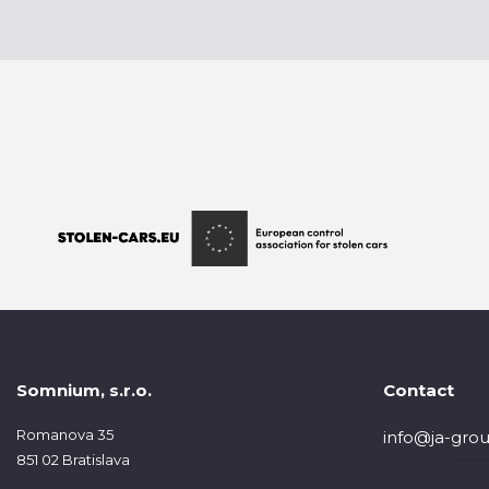
Somnium, s.r.o.
Contact
Romanova 35
info@ja-grou
851 02 Bratislava