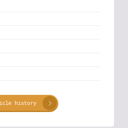
icle history