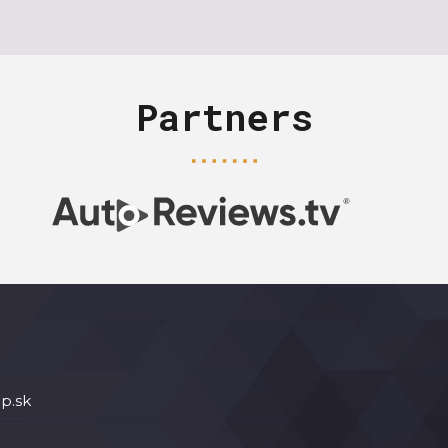
Partners
p.sk