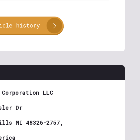
icle history
 Corporation LLC
sler Dr
ills MI 48326-2757,
erica