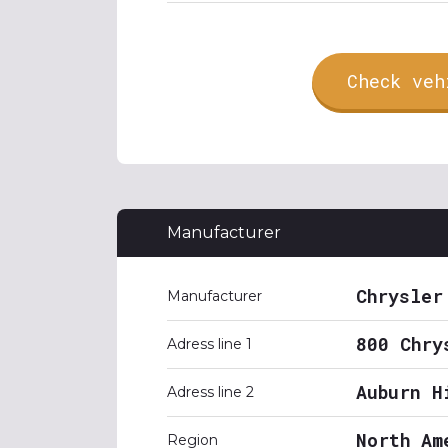
Check veh
Manufacturer
Chrysler
Manufacturer
800 Chry
Adress line 1
Auburn H
Adress line 2
North Am
Region