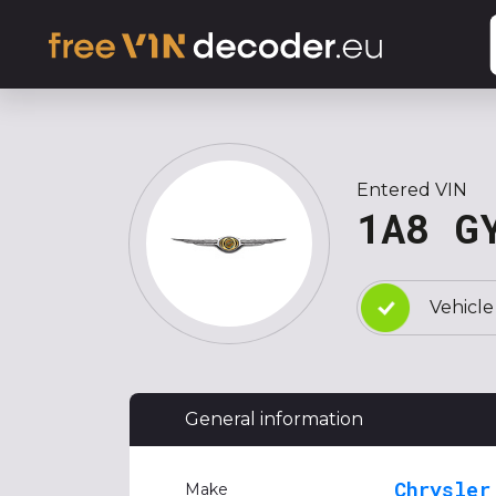
Entered VIN
1A8 G
Vehicle
General information
Chrysler
Make