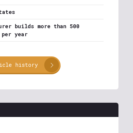
tates
urer builds more than 500
 per year
icle history