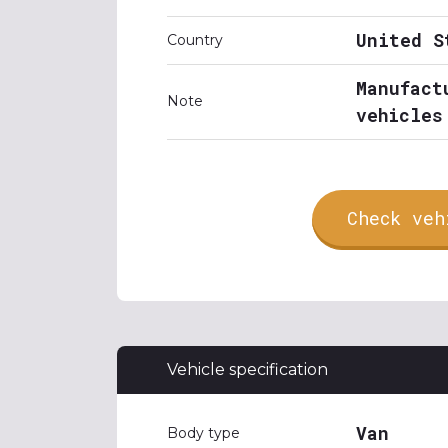
United S
Country
Manufact
Note
vehicles
Check veh
Vehicle specification
Van
Body type