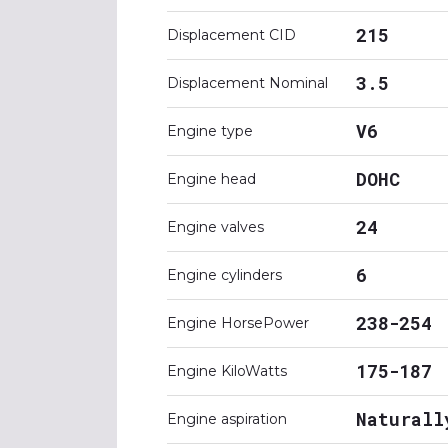
215
Displacement CID
3.5
Displacement Nominal
V6
Engine type
DOHC
Engine head
24
Engine valves
6
Engine cylinders
238-254
Engine HorsePower
175-187
Engine KiloWatts
Naturall
Engine aspiration