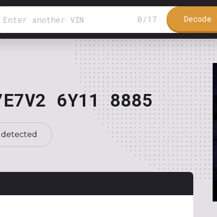
Decode 
0
/
17
7E7V2 6Y11 8885
 detected