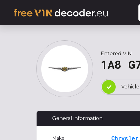
Entered VIN
1A8 G
Vehicle
General information
Chrysler
Make