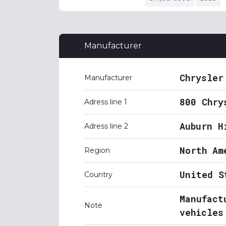
Manufacturer
Chrysler
Manufacturer
800 Chry
Adress line 1
Auburn H
Adress line 2
North Am
Region
United S
Country
Manufact
Note
vehicles