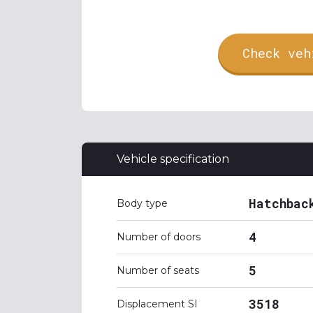
Check veh
Vehicle specification
Hatchbac
Body type
4
Number of doors
5
Number of seats
3518
Displacement SI