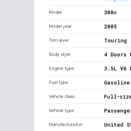
300c
Model
2005
Model year
Touring
Trim level
4 Doors 
Body style
3.5L V6 
Engine type
Gasoline
Fuel type
Full-siz
Vehicle class
Passenge
Vehicle type
United S
Manufactured in