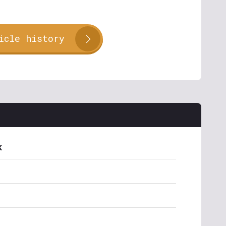
icle history
k