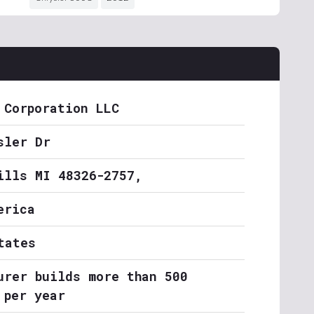
 Corporation LLC
sler Dr
ills MI 48326-2757,
erica
tates
urer builds more than 500
 per year