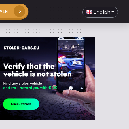
VIN
English