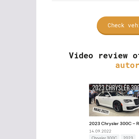
Check veh
Video review o
auto