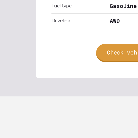
Gasoline
Fuel type
AWD
Driveline
Check veh