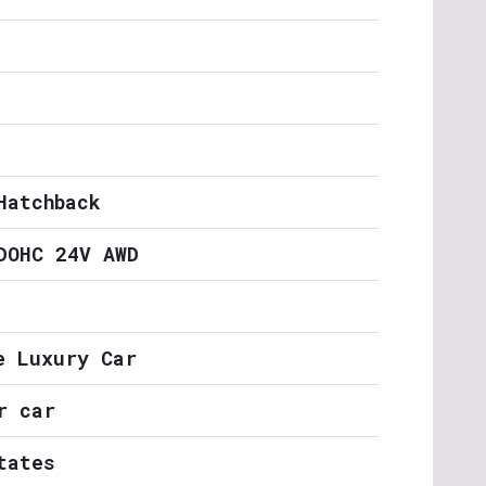
Hatchback
DOHC 24V AWD
e Luxury Car
r car
tates