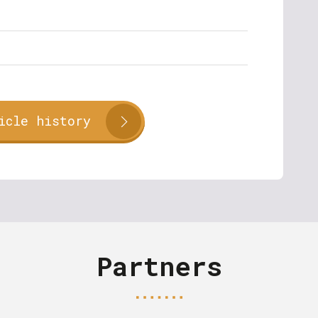
icle history
Partners