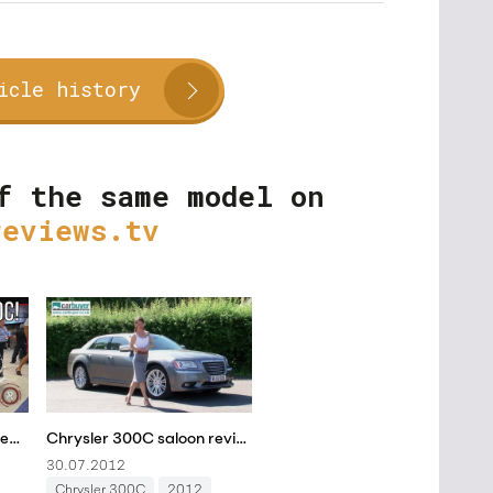
icle history
f the same model on
reviews.tv