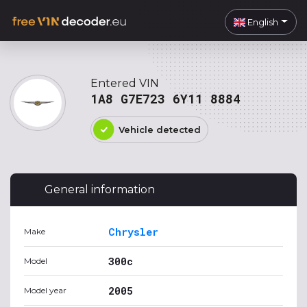
English
Entered VIN
1A8 G7E723 6Y11 8884
Vehicle detected
General information
Chrysler
Make
300c
Model
2005
Model year