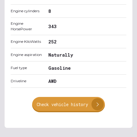
8
Engine cylinders
Engine
343
HorsePower
252
Engine KiloWatts
Naturally
Engine aspiration
Gasoline
Fuel type
AWD
Driveline
Check vehicle history