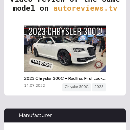
model on
autoreviews.tv
Manufacturer