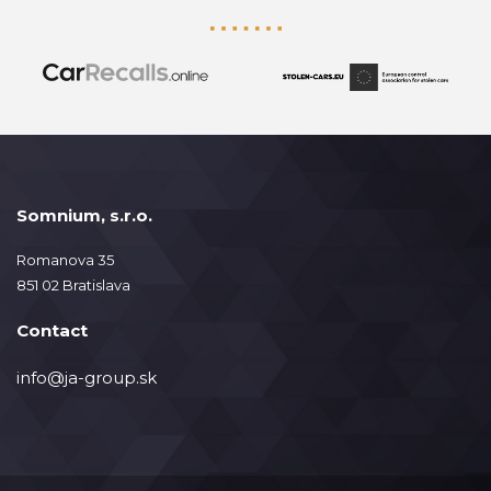
Somnium, s.r.o.
Romanova 35
851 02 Bratislava
Contact
info@ja-group.sk