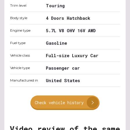
Touring
Trim level
4 Doors Hatchback
Body style
5.7L V8 OHV 16V AWD
Engine type
Gasoline
Fuel type
Full-size Luxury Car
Vehicle class
Passenger car
Vehicle type
United States
Manufactured in
Check vehicle history
Video review of the same