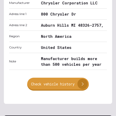
Chrysler Corporation LLC
Manufacturer
800 Chrysler Dr
Adress line 1
Auburn Hills MI 48326-2757,
Adress line 2
North America
Region
United States
Country
Manufacturer builds more
Note
than 500 vehicles per year
Check vehicle history