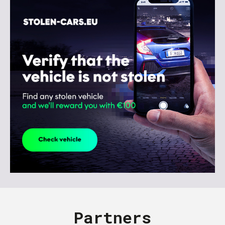
Partners