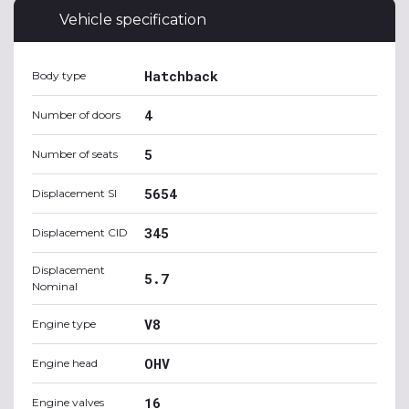
Vehicle specification
Hatchback
Body type
4
Number of doors
5
Number of seats
5654
Displacement SI
345
Displacement CID
Displacement
5.7
Nominal
V8
Engine type
OHV
Engine head
16
Engine valves