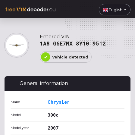
English
Entered VIN
1A8 G6E7MX 8Y10 9512
Vehicle detected
General information
Chrysler
Make
300c
Model
2007
Model year