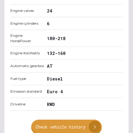
24
Engine valves
6
Engine cylinders
Engine
180-218
HorsePower
132-160
Engine KiloWatts
AT
Automatic gearbox
Diesel
Fuel type
Euro 4
Emission standard
RWD
Driveline
Check vehicle history