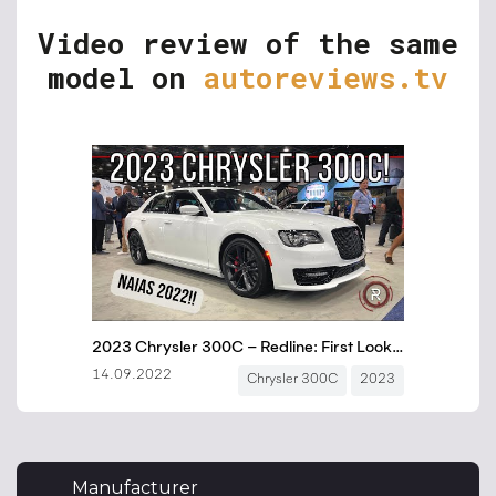
Video review of the same
model on
autoreviews.tv
Manufacturer