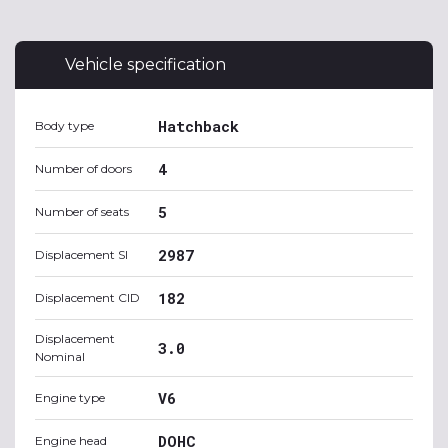
Vehicle specification
Hatchback
Body type
4
Number of doors
5
Number of seats
2987
Displacement SI
182
Displacement CID
Displacement
3.0
Nominal
V6
Engine type
DOHC
Engine head