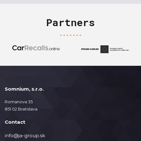
Partners
Somnium, s.r.o.
Romanova 35
851 02 Bratislava
Contact
info@ja-group.sk