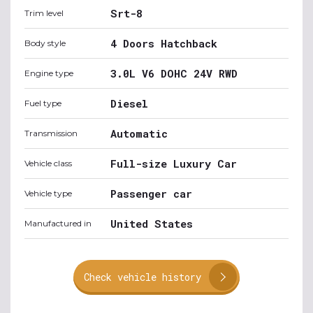
Srt-8
Trim level
4 Doors Hatchback
Body style
3.0L V6 DOHC 24V RWD
Engine type
Diesel
Fuel type
Automatic
Transmission
Full-size Luxury Car
Vehicle class
Passenger car
Vehicle type
United States
Manufactured in
Check vehicle history