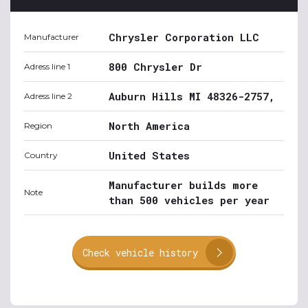
Chrysler Corporation LLC
Manufacturer
800 Chrysler Dr
Adress line 1
Auburn Hills MI 48326-2757,
Adress line 2
North America
Region
United States
Country
Manufacturer builds more
Note
than 500 vehicles per year
Check vehicle history