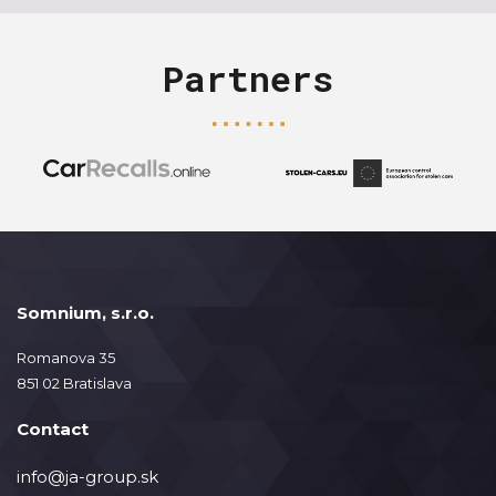
Partners
Somnium, s.r.o.
Romanova 35
851 02 Bratislava
Contact
info@ja-group.sk