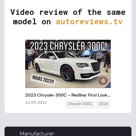
Video review of the same
model on
autoreviews.tv
Manufacturer