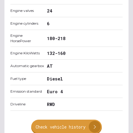
24
Engine valves
6
Engine cylinders
Engine
180-218
HorsePower
132-160
Engine KiloWatts
AT
Automatic gearbox
Diesel
Fuel type
Euro 4
Emission standard
RWD
Driveline
Check vehicle history