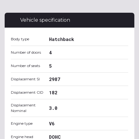
Vehicle specification
Hatchback
Body type
4
Number of doors
5
Number of seats
2987
Displacement SI
182
Displacement CID
Displacement
3.0
Nominal
V6
Engine type
DOHC
Engine head