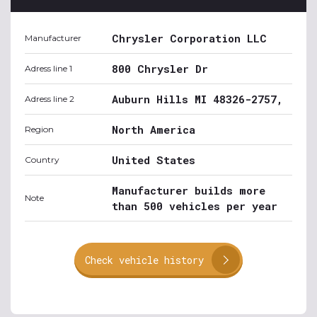
Chrysler Corporation LLC
Manufacturer
800 Chrysler Dr
Adress line 1
Auburn Hills MI 48326-2757,
Adress line 2
North America
Region
United States
Country
Manufacturer builds more
Note
than 500 vehicles per year
Check vehicle history