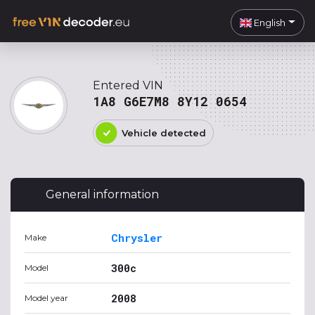
English
Entered VIN
1A8 G6E7M8 8Y12 0654
Vehicle detected
General information
Chrysler
Make
300c
Model
2008
Model year