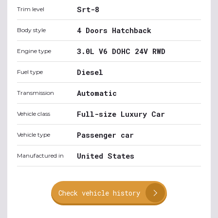
Srt-8
Trim level
4 Doors Hatchback
Body style
3.0L V6 DOHC 24V RWD
Engine type
Diesel
Fuel type
Automatic
Transmission
Full-size Luxury Car
Vehicle class
Passenger car
Vehicle type
United States
Manufactured in
Check vehicle history