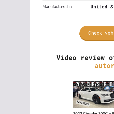
United S
Manufactured in
Check veh
Video review o
auto