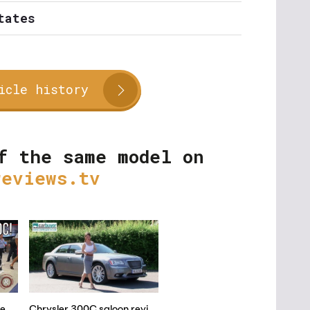
tates
icle history
f the same model on
reviews.tv