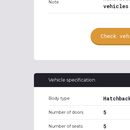
Note
vehicles
Check veh
Vehicle specification
Hatchbac
Body type
5
Number of doors
5
Number of seats