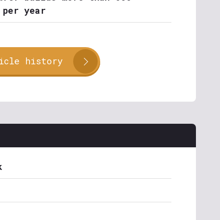
 per year
icle history
k