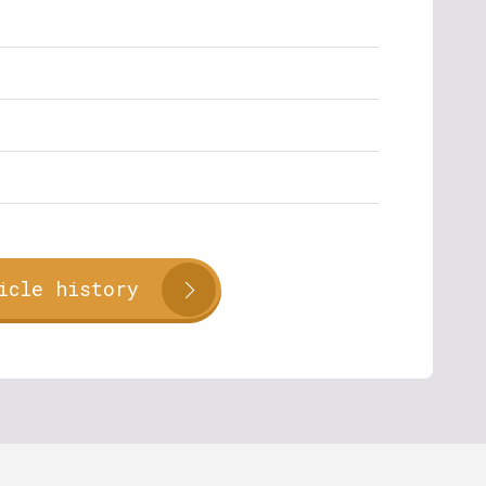
icle history