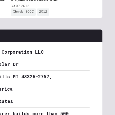
 Corporation LLC
sler Dr
ills MI 48326-2757,
erica
tates
urer builds more than 500