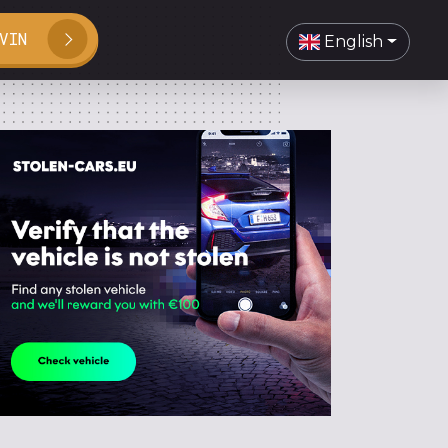
VIN
English