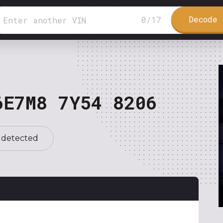
Decode 
0
/
17
6E7M8 7Y54 8206
 detected