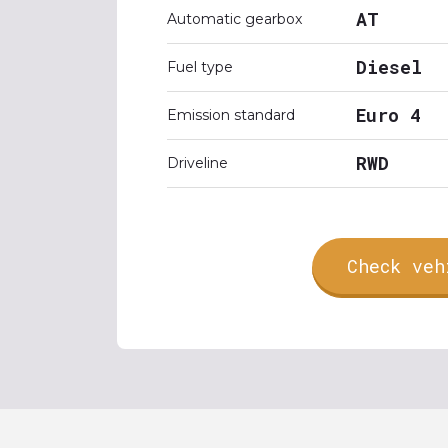
AT
Automatic gearbox
Diesel
Fuel type
Euro 4
Emission standard
RWD
Driveline
Check veh