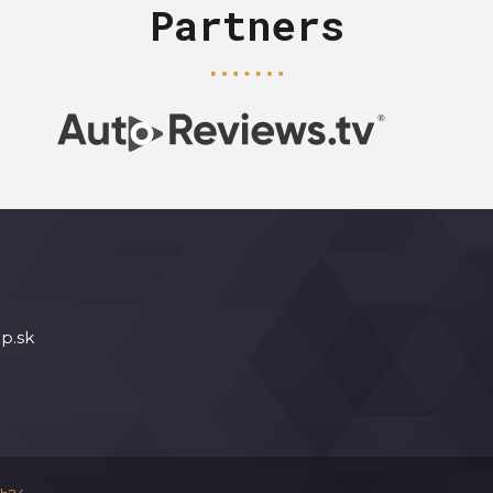
Partners
p.sk