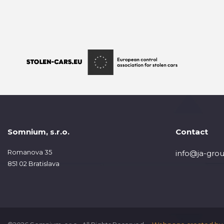
Somnium, s.r.o.
Contact
Romanova 35
info@ja-grou
851 02 Bratislava