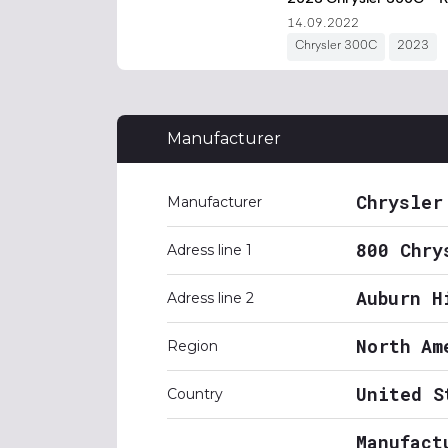
Manufacturer
Chrysler
Manufacturer
800 Chry
Adress line 1
Auburn H
Adress line 2
North Am
Region
United S
Country
Manufact