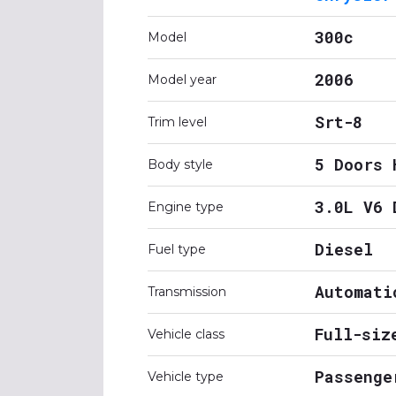
300c
Model
2006
Model year
Srt-8
Trim level
5 Doors 
Body style
3.0L V6 
Engine type
Diesel
Fuel type
Automati
Transmission
Full-siz
Vehicle class
Passenge
Vehicle type