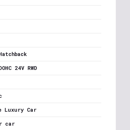
Hatchback
DOHC 24V RWD
c
e Luxury Car
r car