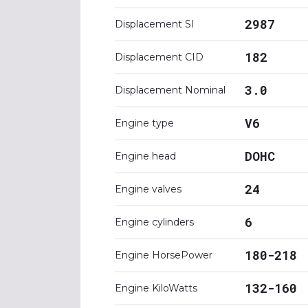
2987
Displacement SI
182
Displacement CID
3.0
Displacement Nominal
V6
Engine type
DOHC
Engine head
24
Engine valves
6
Engine cylinders
180-218
Engine HorsePower
132-160
Engine KiloWatts