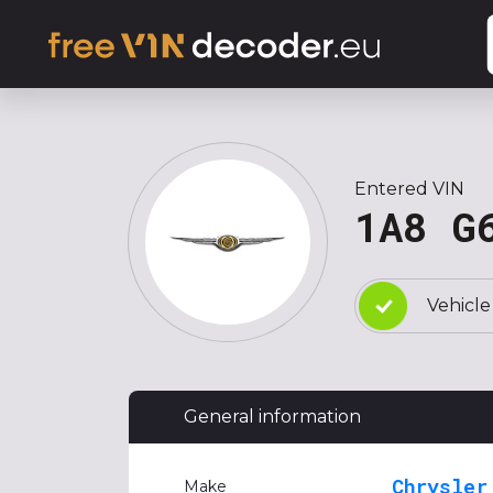
Entered VIN
1A8 G
Vehicle
General information
Chrysler
Make