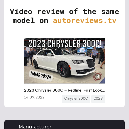
Video review of the same
model on
autoreviews.tv
Manufacturer