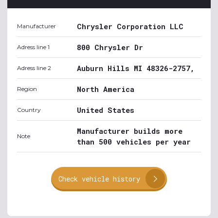
Chrysler Corporation LLC
Manufacturer
800 Chrysler Dr
Adress line 1
Auburn Hills MI 48326-2757,
Adress line 2
North America
Region
United States
Country
Manufacturer builds more
Note
than 500 vehicles per year
Check vehicle history