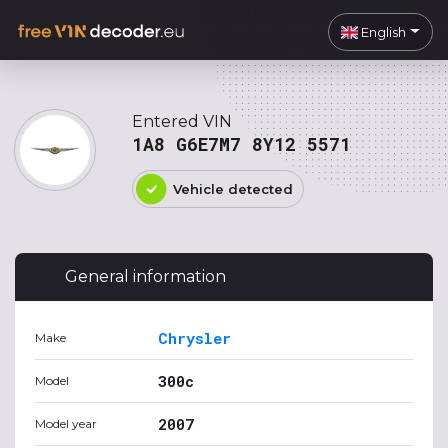
English
Entered VIN
1A8 G6E7M7 8Y12 5571
Vehicle detected
General information
Chrysler
Make
300c
Model
2007
Model year