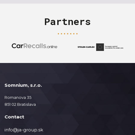
Partners
Somnium, s.r.o.
Romanova 35
851 02 Bratislava
Contact
info@ja-group.sk