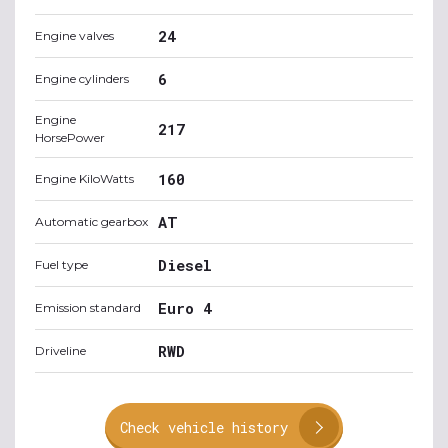
24
Engine valves
6
Engine cylinders
Engine
217
HorsePower
160
Engine KiloWatts
AT
Automatic gearbox
Diesel
Fuel type
Euro 4
Emission standard
RWD
Driveline
Check vehicle history