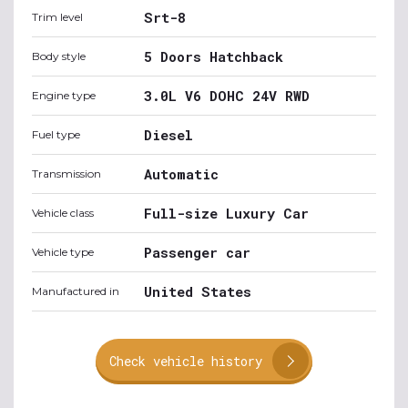
Srt-8
Trim level
5 Doors Hatchback
Body style
3.0L V6 DOHC 24V RWD
Engine type
Diesel
Fuel type
Automatic
Transmission
Full-size Luxury Car
Vehicle class
Passenger car
Vehicle type
United States
Manufactured in
Check vehicle history