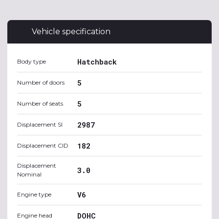
Vehicle specification
Hatchback
Body type
5
Number of doors
5
Number of seats
2987
Displacement SI
182
Displacement CID
Displacement
3.0
Nominal
V6
Engine type
DOHC
Engine head