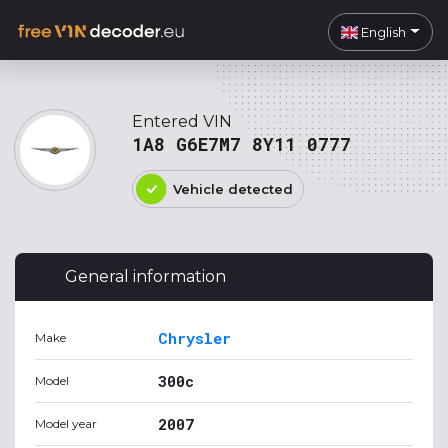
English
Entered VIN
1A8 G6E7M7 8Y11 0777
Vehicle detected
General information
Chrysler
Make
300c
Model
2007
Model year