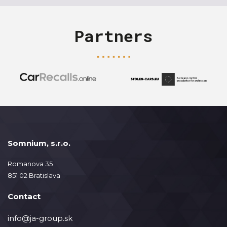
Partners
Somnium, s.r.o.
Romanova 35
851 02 Bratislava
Contact
info@ja-group.sk