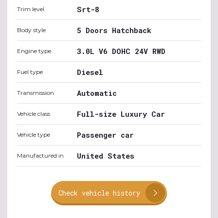
Srt-8
Trim level
5 Doors Hatchback
Body style
3.0L V6 DOHC 24V RWD
Engine type
Diesel
Fuel type
Automatic
Transmission
Full-size Luxury Car
Vehicle class
Passenger car
Vehicle type
United States
Manufactured in
Check vehicle history