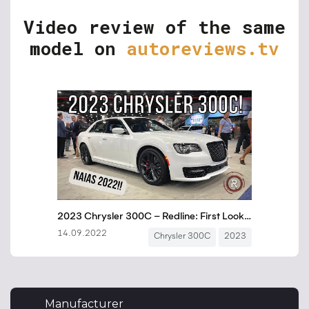
Video review of the same
model on
autoreviews.tv
Manufacturer