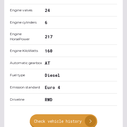
24
Engine valves
6
Engine cylinders
Engine
217
HorsePower
160
Engine KiloWatts
AT
Automatic gearbox
Diesel
Fuel type
Euro 4
Emission standard
RWD
Driveline
Check vehicle history