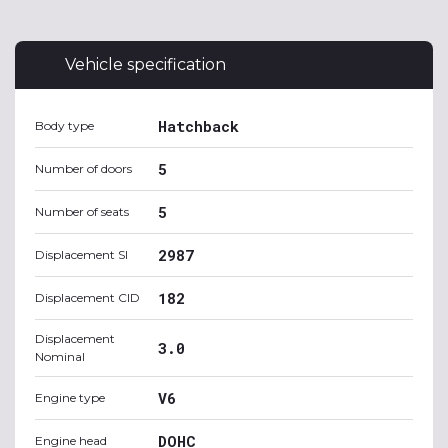
Vehicle specification
Hatchback
Body type
5
Number of doors
5
Number of seats
2987
Displacement SI
182
Displacement CID
Displacement
3.0
Nominal
V6
Engine type
DOHC
Engine head