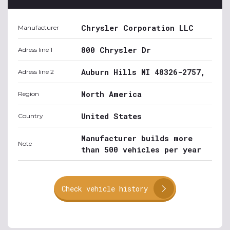
Chrysler Corporation LLC
Manufacturer
800 Chrysler Dr
Adress line 1
Auburn Hills MI 48326-2757,
Adress line 2
North America
Region
United States
Country
Manufacturer builds more
Note
than 500 vehicles per year
Check vehicle history