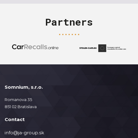
Partners
Somnium, s.r.o.
Romanova 35
851 02 Bratislava
Contact
info@ja-group.sk