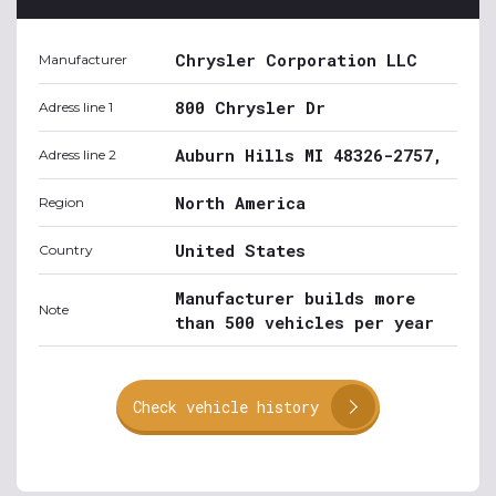
Chrysler Corporation LLC
Manufacturer
800 Chrysler Dr
Adress line 1
Auburn Hills MI 48326-2757,
Adress line 2
North America
Region
United States
Country
Manufacturer builds more
Note
than 500 vehicles per year
Check vehicle history