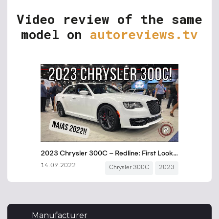
Video review of the same
model on
autoreviews.tv
Manufacturer