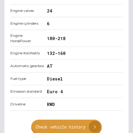
24
Engine valves
6
Engine cylinders
Engine
180-218
HorsePower
132-160
Engine KiloWatts
AT
Automatic gearbox
Diesel
Fuel type
Euro 4
Emission standard
RWD
Driveline
Check vehicle history