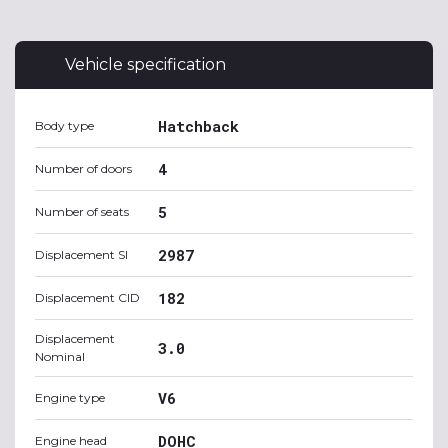
Vehicle specification
Hatchback
Body type
4
Number of doors
5
Number of seats
2987
Displacement SI
182
Displacement CID
Displacement
3.0
Nominal
V6
Engine type
DOHC
Engine head