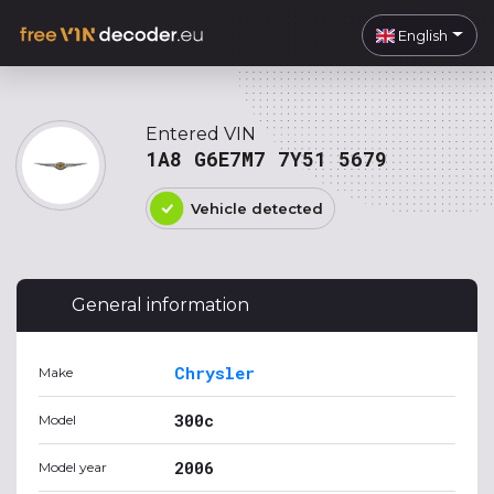
English
Entered VIN
1A8 G6E7M7 7Y51 5679
Vehicle detected
General information
Chrysler
Make
300c
Model
2006
Model year