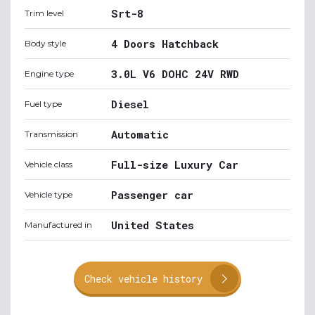
Srt-8
Trim level
4 Doors Hatchback
Body style
3.0L V6 DOHC 24V RWD
Engine type
Diesel
Fuel type
Automatic
Transmission
Full-size Luxury Car
Vehicle class
Passenger car
Vehicle type
United States
Manufactured in
Check vehicle history