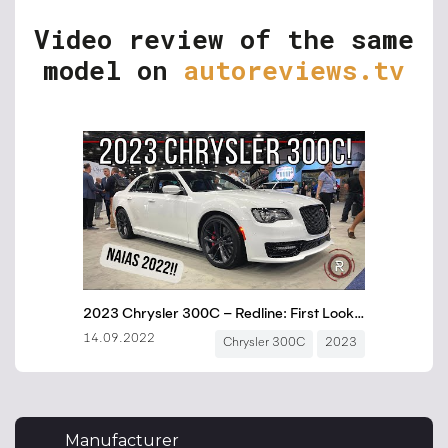
Video review of the same
model on
autoreviews.tv
Manufacturer