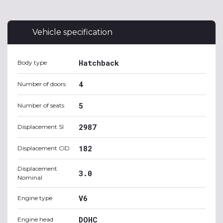
Vehicle specification
Hatchback
Body type
4
Number of doors
5
Number of seats
2987
Displacement SI
182
Displacement CID
Displacement
3.0
Nominal
V6
Engine type
DOHC
Engine head