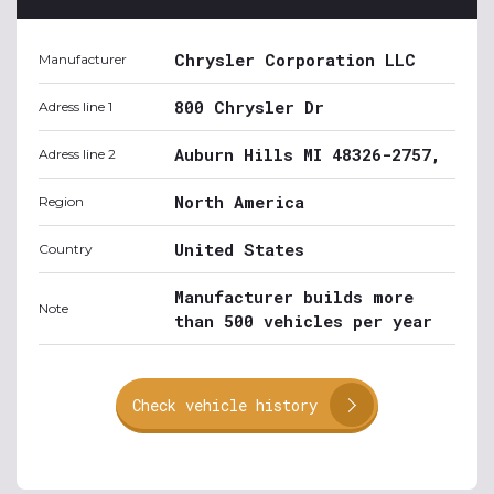
Chrysler Corporation LLC
Manufacturer
800 Chrysler Dr
Adress line 1
Auburn Hills MI 48326-2757,
Adress line 2
North America
Region
United States
Country
Manufacturer builds more
Note
than 500 vehicles per year
Check vehicle history