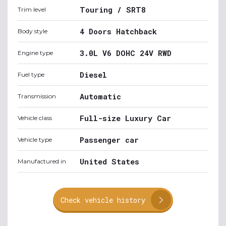
Touring / SRT8
Trim level
4 Doors Hatchback
Body style
3.0L V6 DOHC 24V RWD
Engine type
Diesel
Fuel type
Automatic
Transmission
Full-size Luxury Car
Vehicle class
Passenger car
Vehicle type
United States
Manufactured in
Check vehicle history