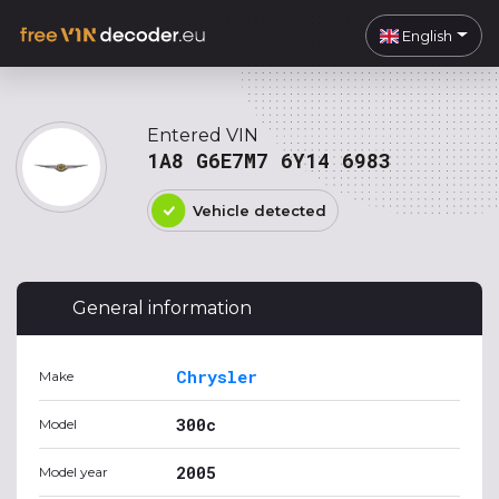
English
Entered VIN
1A8 G6E7M7 6Y14 6983
Vehicle detected
General information
Chrysler
Make
300c
Model
2005
Model year