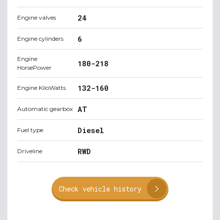
24
Engine valves
6
Engine cylinders
Engine
180-218
HorsePower
132-160
Engine KiloWatts
AT
Automatic gearbox
Diesel
Fuel type
RWD
Driveline
Check vehicle history