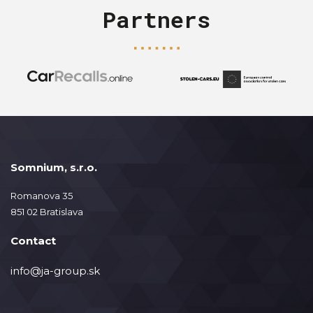
Partners
Somnium, s.r.o.
Romanova 35
851 02 Bratislava
Contact
info@ja-group.sk