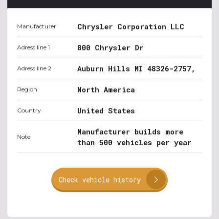
Chrysler Corporation LLC
Manufacturer
800 Chrysler Dr
Adress line 1
Auburn Hills MI 48326-2757,
Adress line 2
North America
Region
United States
Country
Manufacturer builds more
Note
than 500 vehicles per year
Check vehicle history