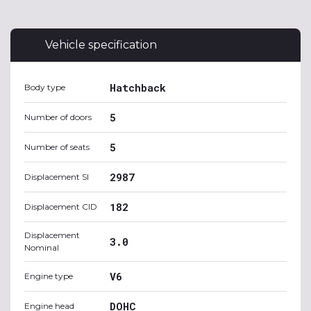
Vehicle specification
Hatchback
Body type
5
Number of doors
5
Number of seats
2987
Displacement SI
182
Displacement CID
Displacement
3.0
Nominal
V6
Engine type
DOHC
Engine head