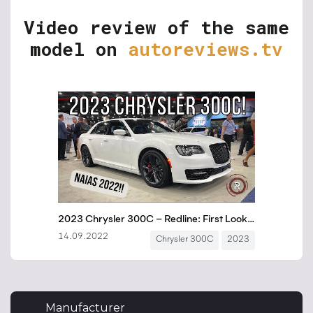
Video review of the same
model on
autoreviews.tv
Manufacturer