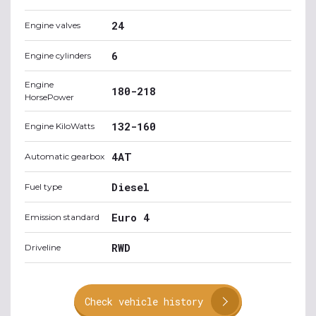
24
Engine valves
6
Engine cylinders
Engine
180-218
HorsePower
132-160
Engine KiloWatts
4AT
Automatic gearbox
Diesel
Fuel type
Euro 4
Emission standard
RWD
Driveline
Check vehicle history