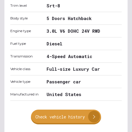
Srt-8
Trim level
5 Doors Hatchback
Body style
3.0L V6 DOHC 24V RWD
Engine type
Diesel
Fuel type
4-Speed Automatic
Transmission
Full-size Luxury Car
Vehicle class
Passenger car
Vehicle type
United States
Manufactured in
Check vehicle history