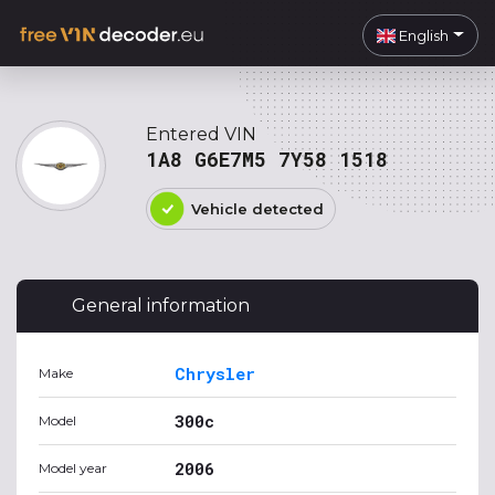
English
Entered VIN
1A8 G6E7M5 7Y58 1518
Vehicle detected
General information
Chrysler
Make
300c
Model
2006
Model year