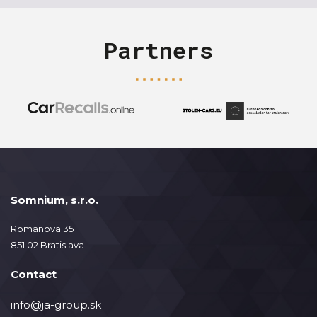
Partners
Somnium, s.r.o.
Romanova 35
851 02 Bratislava
Contact
info@ja-group.sk