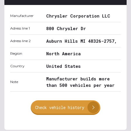
Chrysler Corporation LLC
Manufacturer
800 Chrysler Dr
Adress line 1
Auburn Hills MI 48326-2757,
Adress line 2
North America
Region
United States
Country
Manufacturer builds more
Note
than 500 vehicles per year
Check vehicle history