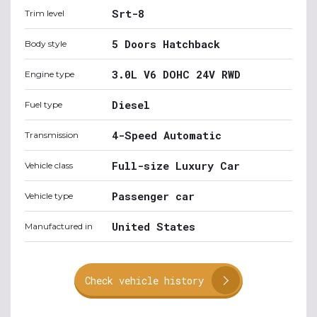
Srt-8
Trim level
5 Doors Hatchback
Body style
3.0L V6 DOHC 24V RWD
Engine type
Diesel
Fuel type
4-Speed Automatic
Transmission
Full-size Luxury Car
Vehicle class
Passenger car
Vehicle type
United States
Manufactured in
Check vehicle history