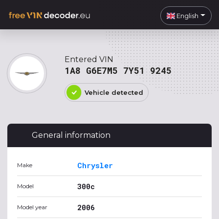
English
Entered VIN
1A8 G6E7M5 7Y51 9245
Vehicle detected
General information
Chrysler
Make
300c
Model
2006
Model year