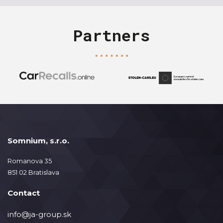
Partners
Somnium, s.r.o.
Romanova 35
851 02 Bratislava
Contact
info@ja-group.sk