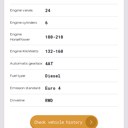
24
Engine valves
6
Engine cylinders
Engine
180-218
HorsePower
132-160
Engine KiloWatts
4AT
Automatic gearbox
Diesel
Fuel type
Euro 4
Emission standard
RWD
Driveline
Check vehicle history