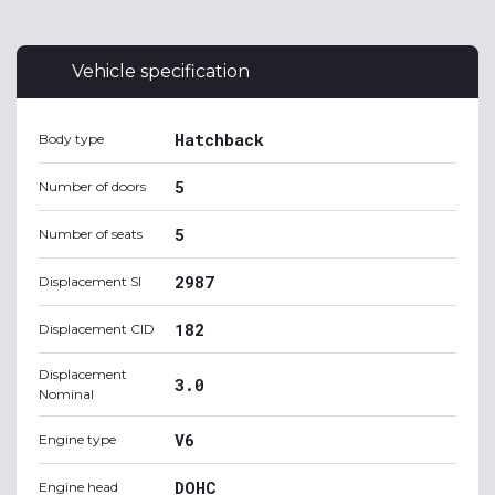
Vehicle specification
Hatchback
Body type
5
Number of doors
5
Number of seats
2987
Displacement SI
182
Displacement CID
Displacement
3.0
Nominal
V6
Engine type
DOHC
Engine head