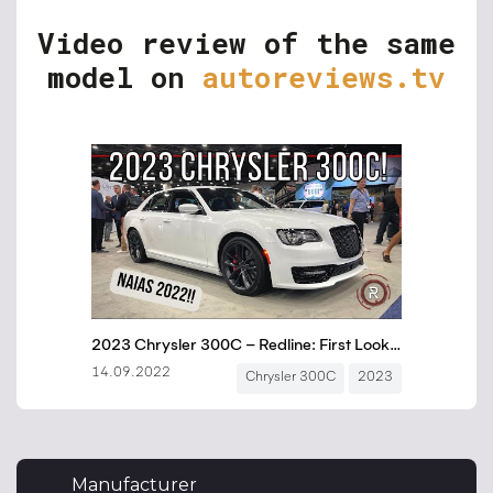
Video review of the same
model on
autoreviews.tv
Manufacturer