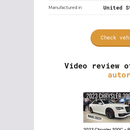
United S
Manufactured in
Check veh
Video review o
auto