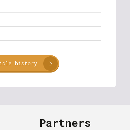
icle history
Partners