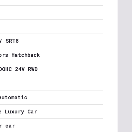
/ SRT8
ors Hatchback
DOHC 24V RWD
Automatic
e Luxury Car
r car