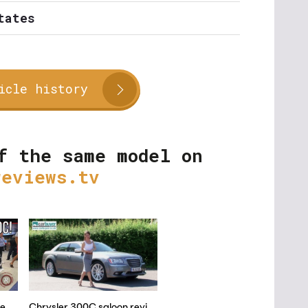
tates
icle history
f the same model on
reviews.tv