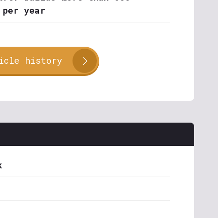
 per year
icle history
k