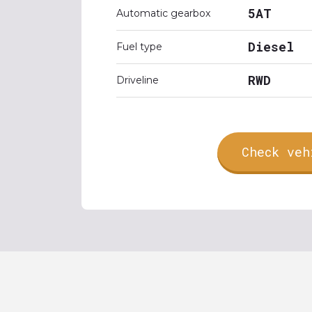
5AT
Automatic gearbox
Diesel
Fuel type
RWD
Driveline
Check veh