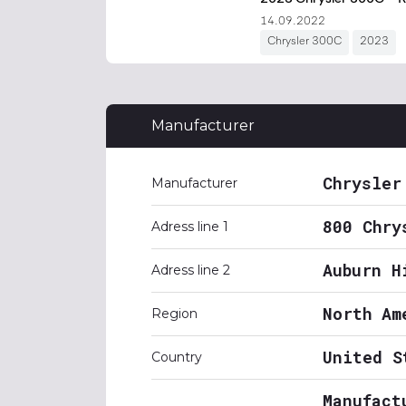
Manufacturer
Chrysler
Manufacturer
800 Chry
Adress line 1
Auburn H
Adress line 2
North Am
Region
United S
Country
Manufact