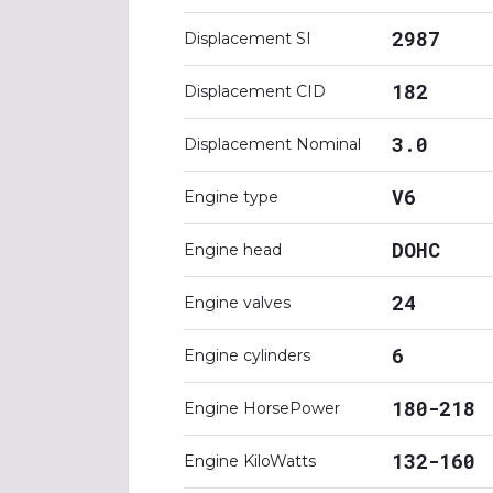
2987
Displacement SI
182
Displacement CID
3.0
Displacement Nominal
V6
Engine type
DOHC
Engine head
24
Engine valves
6
Engine cylinders
180-218
Engine HorsePower
132-160
Engine KiloWatts