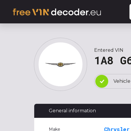
Entered VIN
1A8 G
Vehicle
General information
Chrysler
Make