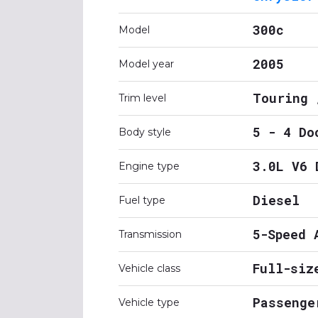
300c
Model
2005
Model year
Touring 
Trim level
5 - 4 Do
Body style
3.0L V6 
Engine type
Diesel
Fuel type
5-Speed 
Transmission
Full-siz
Vehicle class
Passenge
Vehicle type