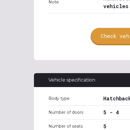
Note
vehicles
Check veh
Vehicle specification
Hatchbac
Body type
5 - 4
Number of doors
5
Number of seats