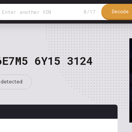
Decode 
0
/
17
6E7M5 6Y15 3124
 detected