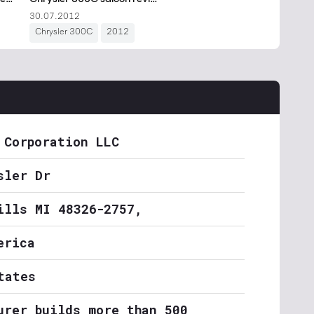
 Corporation LLC
sler Dr
ills MI 48326-2757,
erica
tates
urer builds more than 500