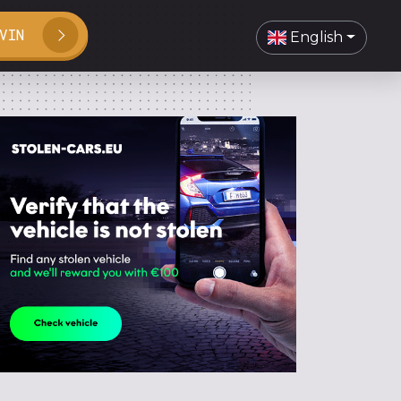
VIN
English