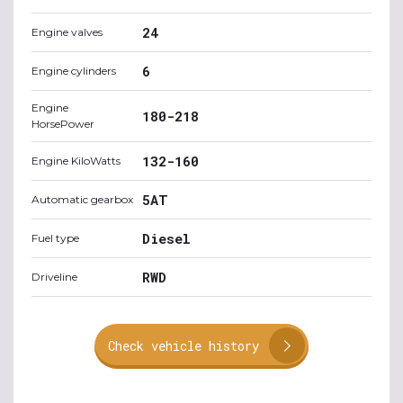
24
Engine valves
6
Engine cylinders
Engine
180-218
HorsePower
132-160
Engine KiloWatts
5AT
Automatic gearbox
Diesel
Fuel type
RWD
Driveline
Check vehicle history