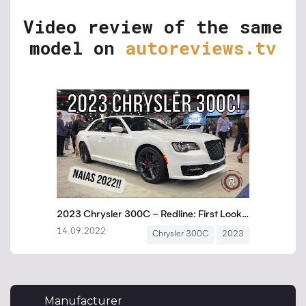
Video review of the same
model on
autoreviews.tv
Manufacturer