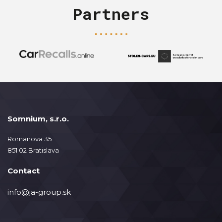
Partners
Somnium, s.r.o.
Romanova 35
851 02 Bratislava
Contact
info@ja-group.sk