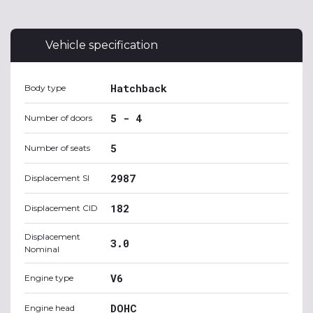
Vehicle specification
Hatchback
Body type
5 - 4
Number of doors
5
Number of seats
2987
Displacement SI
182
Displacement CID
Displacement
3.0
Nominal
V6
Engine type
DOHC
Engine head