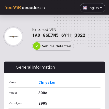
English
Entered VIN
1A8 G6E7M5 6Y11 3822
Vehicle detected
General information
Chrysler
Make
300c
Model
2005
Model year