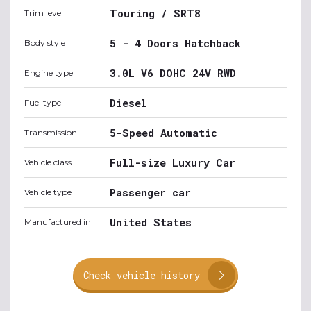
Touring / SRT8
Trim level
5 - 4 Doors Hatchback
Body style
3.0L V6 DOHC 24V RWD
Engine type
Diesel
Fuel type
5-Speed Automatic
Transmission
Full-size Luxury Car
Vehicle class
Passenger car
Vehicle type
United States
Manufactured in
Check vehicle history