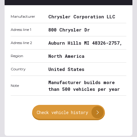
Chrysler Corporation LLC
Manufacturer
800 Chrysler Dr
Adress line 1
Auburn Hills MI 48326-2757,
Adress line 2
North America
Region
United States
Country
Manufacturer builds more
Note
than 500 vehicles per year
Check vehicle history