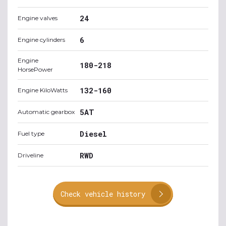
24
Engine valves
6
Engine cylinders
Engine
180-218
HorsePower
132-160
Engine KiloWatts
5AT
Automatic gearbox
Diesel
Fuel type
RWD
Driveline
Check vehicle history