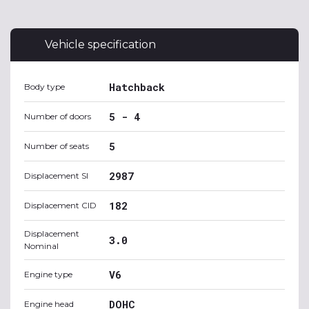
Vehicle specification
Hatchback
Body type
5 - 4
Number of doors
5
Number of seats
2987
Displacement SI
182
Displacement CID
Displacement
3.0
Nominal
V6
Engine type
DOHC
Engine head