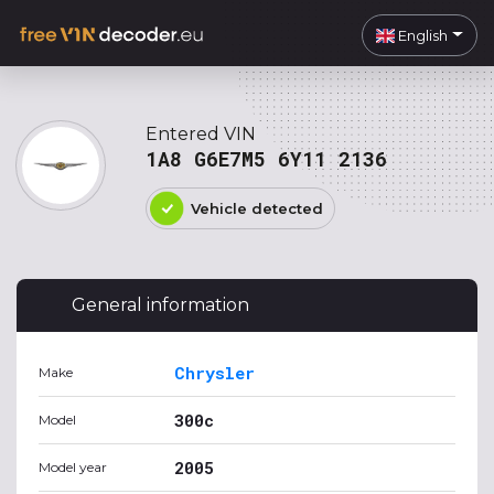
English
Entered VIN
1A8 G6E7M5 6Y11 2136
Vehicle detected
General information
Chrysler
Make
300c
Model
2005
Model year