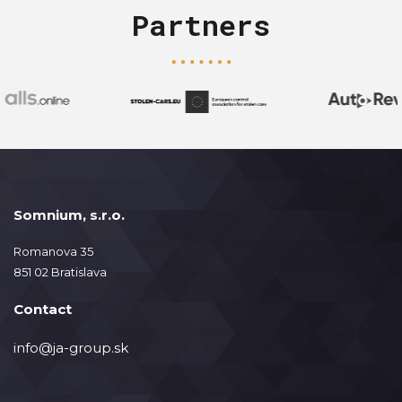
Partners
Somnium, s.r.o.
Romanova 35
851 02 Bratislava
Contact
info@ja-group.sk