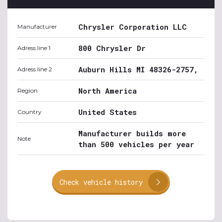
Chrysler Corporation LLC
Manufacturer
800 Chrysler Dr
Adress line 1
Auburn Hills MI 48326-2757,
Adress line 2
North America
Region
United States
Country
Manufacturer builds more
Note
than 500 vehicles per year
Check vehicle history