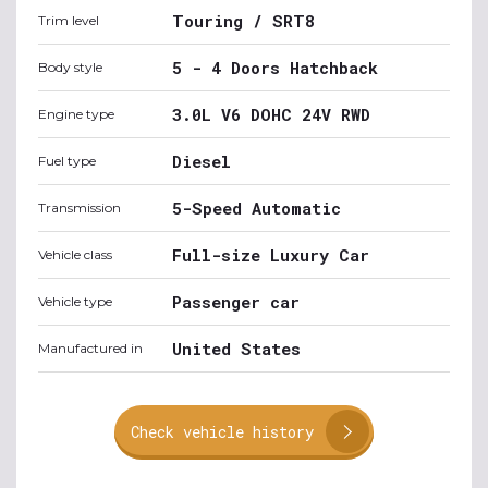
Touring / SRT8
Trim level
5 - 4 Doors Hatchback
Body style
3.0L V6 DOHC 24V RWD
Engine type
Diesel
Fuel type
5-Speed Automatic
Transmission
Full-size Luxury Car
Vehicle class
Passenger car
Vehicle type
United States
Manufactured in
Check vehicle history