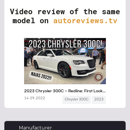
Video review of the same
model on
autoreviews.tv
Manufacturer