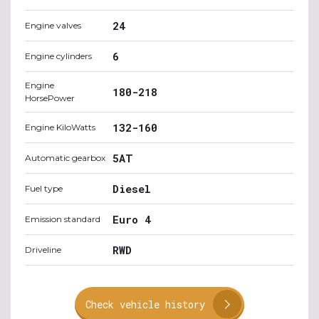
24
Engine valves
6
Engine cylinders
Engine
180-218
HorsePower
132-160
Engine KiloWatts
5AT
Automatic gearbox
Diesel
Fuel type
Euro 4
Emission standard
RWD
Driveline
Check vehicle history