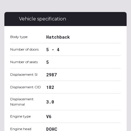
Vehicle specification
Hatchback
Body type
5 - 4
Number of doors
5
Number of seats
2987
Displacement SI
182
Displacement CID
Displacement
3.0
Nominal
V6
Engine type
DOHC
Engine head