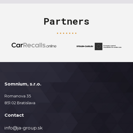
Partners
Somnium, s.r.o.
Romanova 35
851 02 Bratislava
Contact
info@ja-group.sk