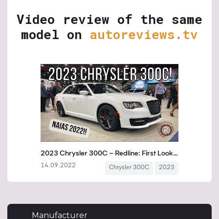
Video review of the same
model on
autoreviews.tv
Manufacturer