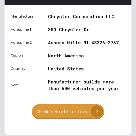
Chrysler Corporation LLC
Manufacturer
800 Chrysler Dr
Adress line 1
Auburn Hills MI 48326-2757,
Adress line 2
North America
Region
United States
Country
Manufacturer builds more
Note
than 500 vehicles per year
Check vehicle history