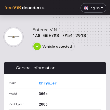
English
Entered VIN
1A8 G6E7M3 7Y54 2913
Vehicle detected
General information
Chrysler
Make
300c
Model
2006
Model year