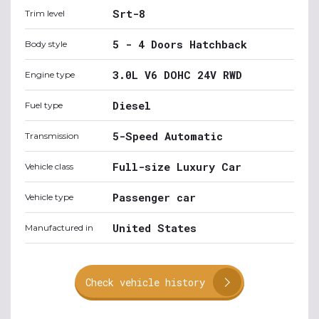
Srt-8
Trim level
5 - 4 Doors Hatchback
Body style
3.0L V6 DOHC 24V RWD
Engine type
Diesel
Fuel type
5-Speed Automatic
Transmission
Full-size Luxury Car
Vehicle class
Passenger car
Vehicle type
United States
Manufactured in
Check vehicle history