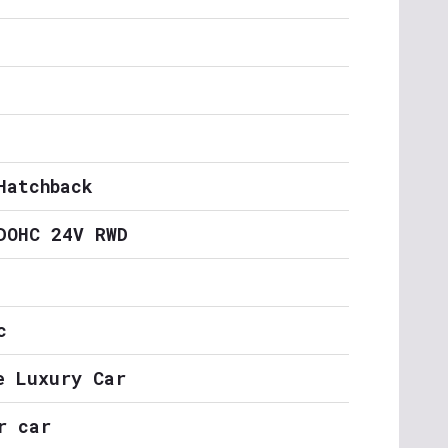
Hatchback
DOHC 24V RWD
c
e Luxury Car
r car