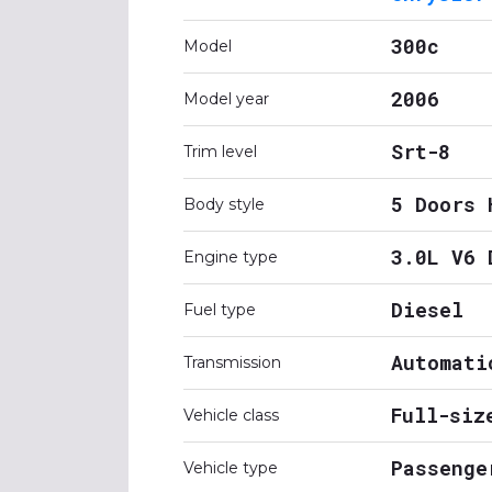
300c
Model
2006
Model year
Srt-8
Trim level
5 Doors 
Body style
3.0L V6 
Engine type
Diesel
Fuel type
Automati
Transmission
Full-siz
Vehicle class
Passenge
Vehicle type