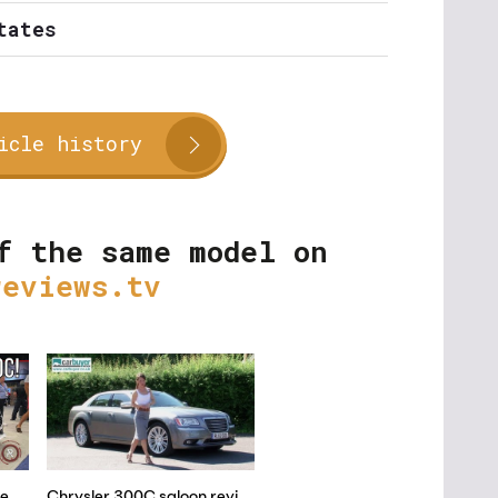
tates
icle history
f the same model on
reviews.tv