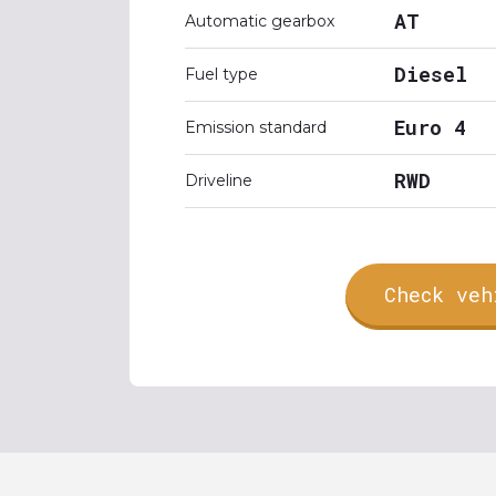
AT
Automatic gearbox
Diesel
Fuel type
Euro 4
Emission standard
RWD
Driveline
Check veh