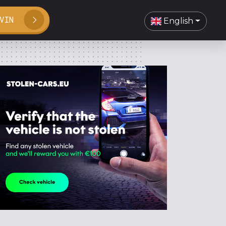
VIN
English