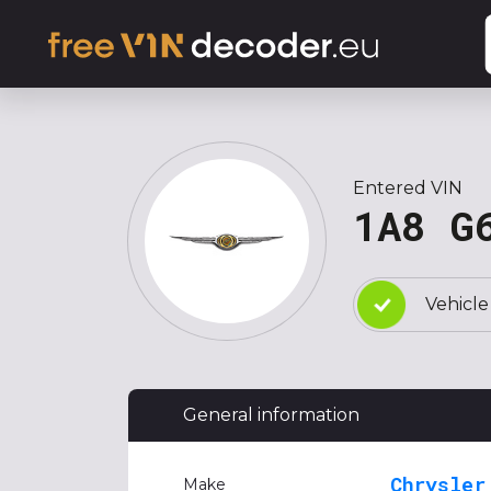
Entered VIN
1A8 G
Vehicle
General information
Chrysler
Make