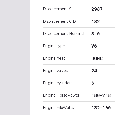
2987
Displacement SI
182
Displacement CID
3.0
Displacement Nominal
V6
Engine type
DOHC
Engine head
24
Engine valves
6
Engine cylinders
180-218
Engine HorsePower
132-160
Engine KiloWatts