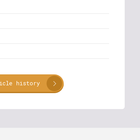
icle history