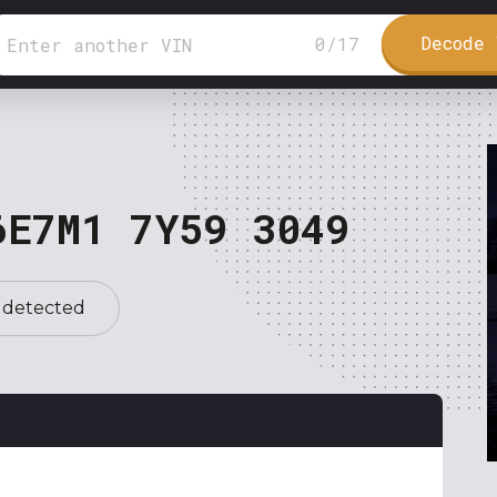
Decode 
0
/
17
6E7M1 7Y59 3049
 detected