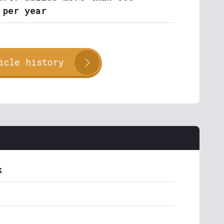
 per year
icle history
k