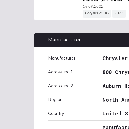
Manufacturer
Chrysler
Manufacturer
800 Chry
Adress line 1
Auburn H
Adress line 2
North Am
Region
United S
Country
Manufact