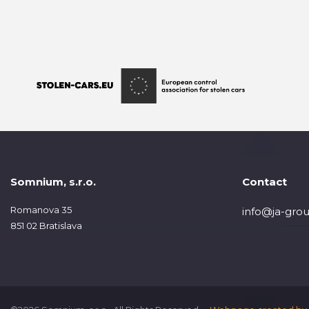
Somnium, s.r.o.
Contact
Romanova 35
info@ja-grou
851 02 Bratislava