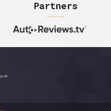
Partners
p.sk