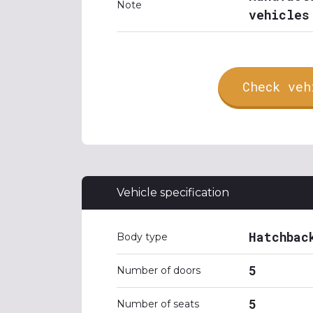
Note
vehicles
Check veh
Vehicle specification
Hatchbac
Body type
5
Number of doors
5
Number of seats