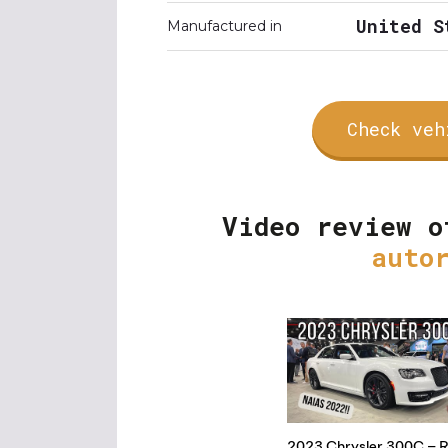
United S
Manufactured in
Check veh
Video review o
auto