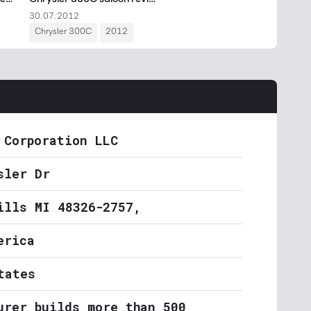
 Corporation LLC
sler Dr
ills MI 48326-2757,
erica
tates
urer builds more than 500