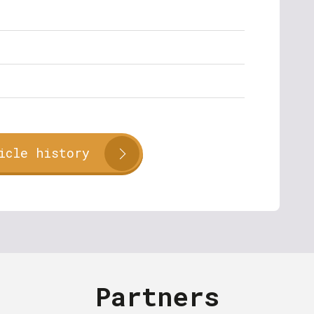
icle history
Partners