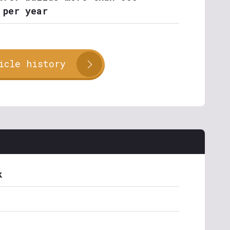
 per year
icle history
k