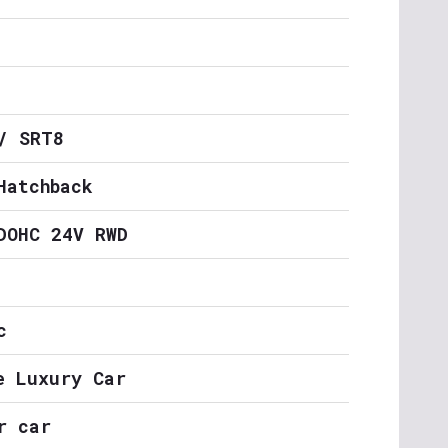
/ SRT8
Hatchback
DOHC 24V RWD
c
e Luxury Car
r car