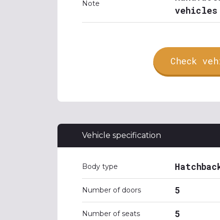
Note
vehicles
Check veh
Vehicle specification
Hatchbac
Body type
5
Number of doors
5
Number of seats