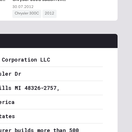
 Corporation LLC
sler Dr
ills MI 48326-2757,
erica
tates
urer builds more than 500