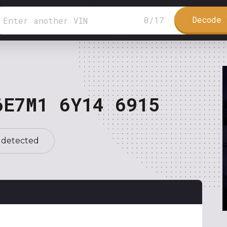
Decode 
0
/
17
6E7M1 6Y14 6915
 detected