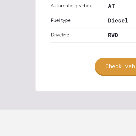
AT
Automatic gearbox
Diesel
Fuel type
RWD
Driveline
Check veh