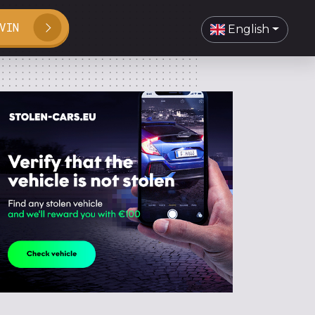
VIN
English