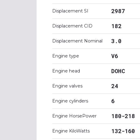
2987
Displacement SI
182
Displacement CID
3.0
Displacement Nominal
V6
Engine type
DOHC
Engine head
24
Engine valves
6
Engine cylinders
180-218
Engine HorsePower
132-160
Engine KiloWatts