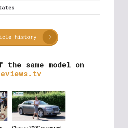
tates
icle history
f the same model on
reviews.tv