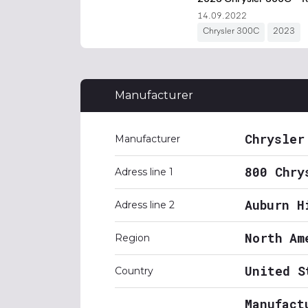
Manufacturer
Chrysler
Manufacturer
800 Chry
Adress line 1
Auburn H
Adress line 2
North Am
Region
United S
Country
Manufact