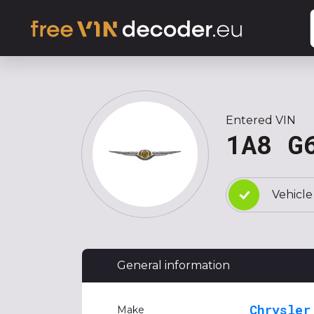
Entered VIN
1A8 G
Vehicle
General information
Chrysler
Make