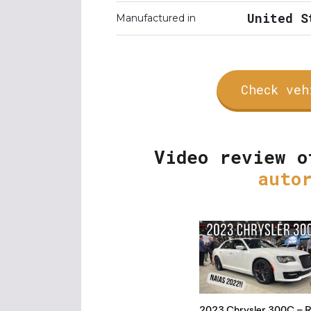
United S
Manufactured in
Check veh
Video review o
auto