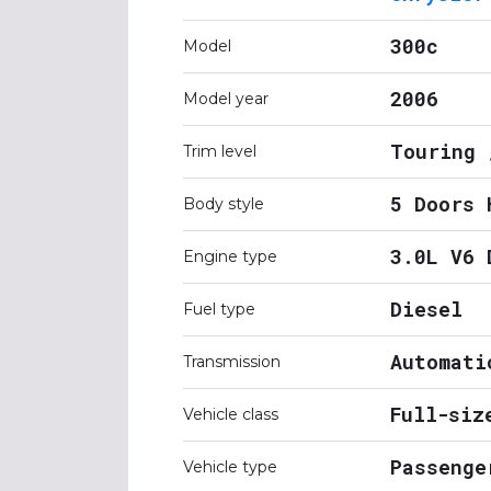
300c
Model
2006
Model year
Touring 
Trim level
5 Doors 
Body style
3.0L V6 
Engine type
Diesel
Fuel type
Automati
Transmission
Full-siz
Vehicle class
Passenge
Vehicle type