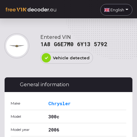
English
Entered VIN
1A8 G6E7M0 6Y13 5792
Vehicle detected
General information
Chrysler
Make
300c
Model
2006
Model year