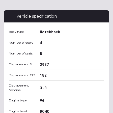
Vehicle specification
Hatchback
Body type
4
Number of doors
5
Number of seats
2987
Displacement SI
182
Displacement CID
Displacement
3.0
Nominal
V6
Engine type
DOHC
Engine head