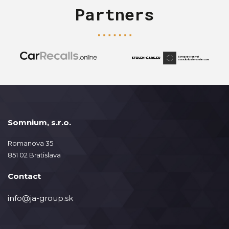
Partners
Somnium, s.r.o.
Romanova 35
851 02 Bratislava
Contact
info@ja-group.sk