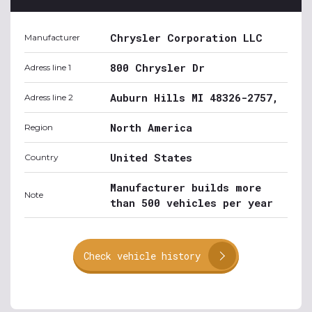
Chrysler Corporation LLC
Manufacturer
800 Chrysler Dr
Adress line 1
Auburn Hills MI 48326-2757,
Adress line 2
North America
Region
United States
Country
Manufacturer builds more
Note
than 500 vehicles per year
Check vehicle history