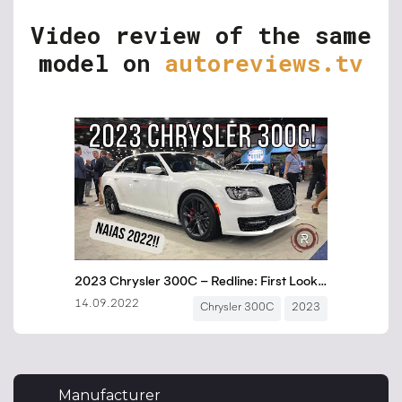
Video review of the same
model on
autoreviews.tv
Manufacturer