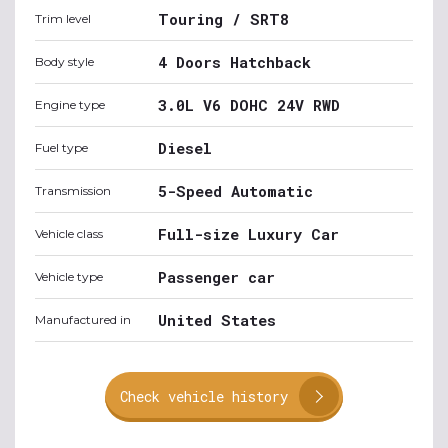
Touring / SRT8
Trim level
4 Doors Hatchback
Body style
3.0L V6 DOHC 24V RWD
Engine type
Diesel
Fuel type
5-Speed Automatic
Transmission
Full-size Luxury Car
Vehicle class
Passenger car
Vehicle type
United States
Manufactured in
Check vehicle history