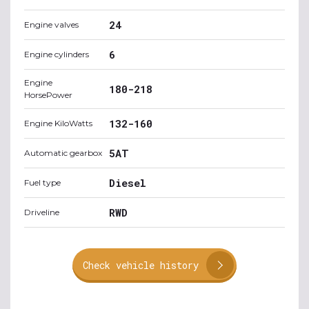
24
Engine valves
6
Engine cylinders
Engine
180-218
HorsePower
132-160
Engine KiloWatts
5AT
Automatic gearbox
Diesel
Fuel type
RWD
Driveline
Check vehicle history