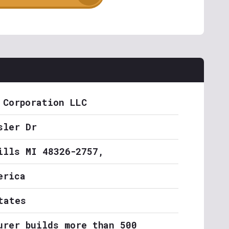
 Corporation LLC
sler Dr
ills MI 48326-2757,
erica
tates
urer builds more than 500