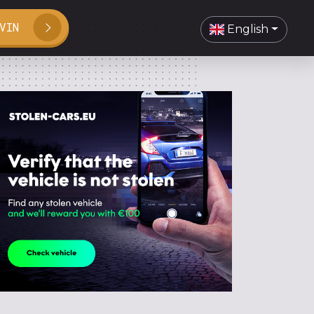
VIN
English