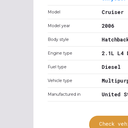
Cruiser
Model
2006
Model year
Hatchbac
Body style
2.1L L4 
Engine type
Diesel
Fuel type
Multipur
Vehicle type
United S
Manufactured in
Check veh