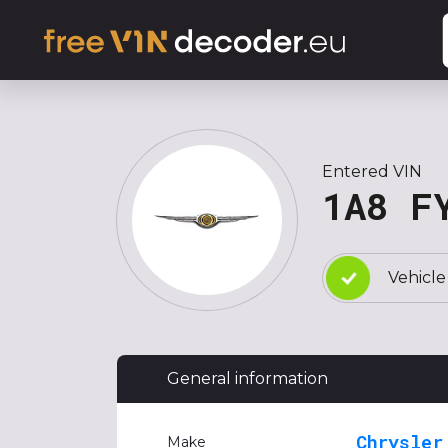
Entered VIN
1A8 F
Vehicle
General information
Chrysler
Make