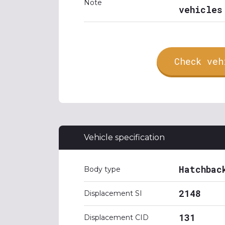
Note
vehicles
Check veh
Vehicle specification
Hatchbac
Body type
2148
Displacement SI
131
Displacement CID