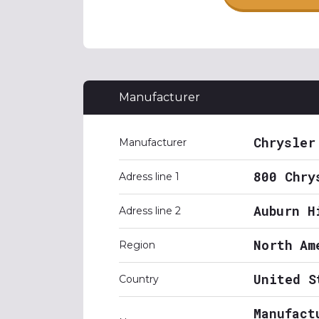
Manufacturer
Chrysler
Manufacturer
800 Chry
Adress line 1
Auburn H
Adress line 2
North Am
Region
United S
Country
Manufact