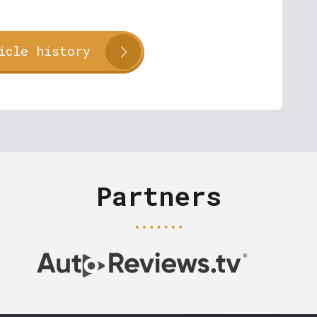
icle history
Partners