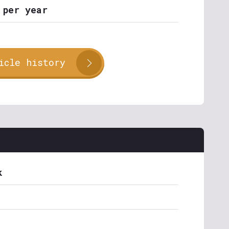
 per year
icle history
k