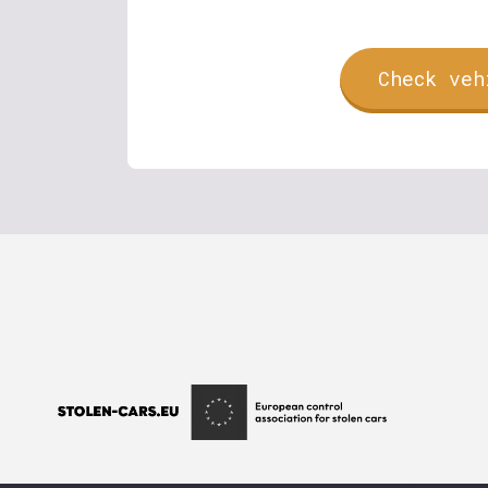
Check veh