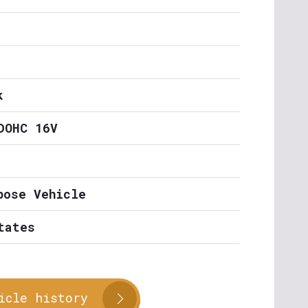
k
DOHC 16V
pose Vehicle
tates
icle history