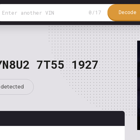
Decode 
0
/
17
YN8U2 7T55 1927
 detected