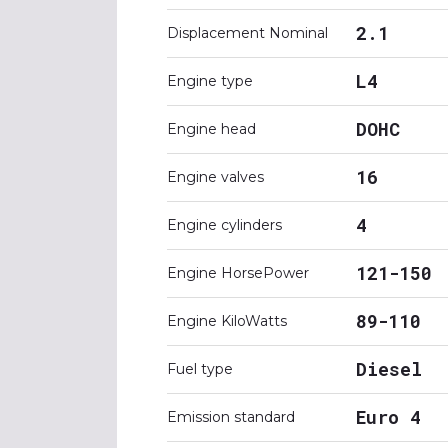
2.1
Displacement Nominal
L4
Engine type
DOHC
Engine head
16
Engine valves
4
Engine cylinders
121-150
Engine HorsePower
89-110
Engine KiloWatts
Diesel
Fuel type
Euro 4
Emission standard