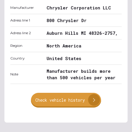
Chrysler Corporation LLC
Manufacturer
800 Chrysler Dr
Adress line 1
Auburn Hills MI 48326-2757,
Adress line 2
North America
Region
United States
Country
Manufacturer builds more
Note
than 500 vehicles per year
Check vehicle history