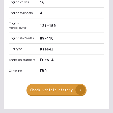
16
Engine valves
4
Engine cylinders
Engine
121-150
HorsePower
89-110
Engine KiloWatts
Diesel
Fuel type
Euro 4
Emission standard
FWD
Driveline
Check vehicle history