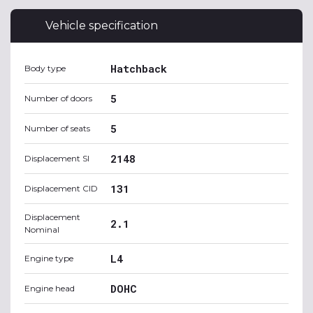
Vehicle specification
Hatchback
Body type
5
Number of doors
5
Number of seats
2148
Displacement SI
131
Displacement CID
Displacement
2.1
Nominal
L4
Engine type
DOHC
Engine head