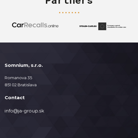
Somnium, s.r.o.
Romanova 35
851 02 Bratislava
Contact
info@ja-group.sk