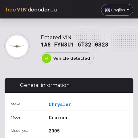
English
Entered VIN
1A8 FYN8U1 6T32 0323
Vehicle detected
General information
Chrysler
Make
Cruiser
Model
2005
Model year