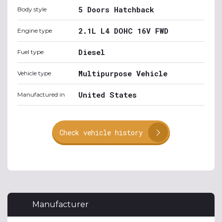
5 Doors Hatchback
Body style
2.1L L4 DOHC 16V FWD
Engine type
Diesel
Fuel type
Multipurpose Vehicle
Vehicle type
United States
Manufactured in
Check vehicle history
Manufacturer