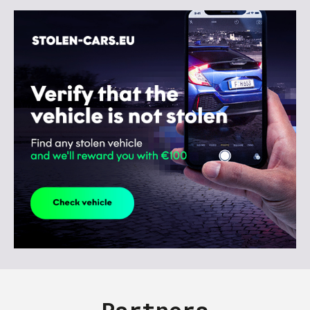
Partners