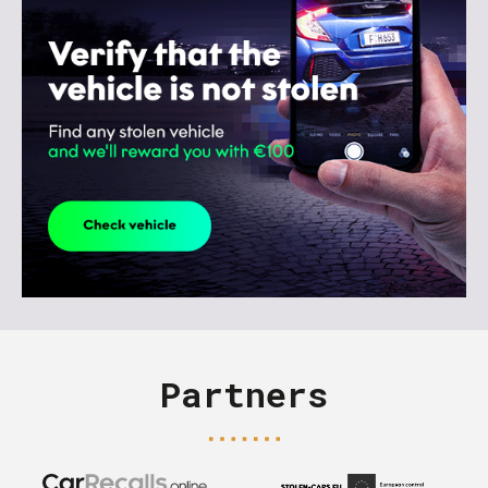
Partners