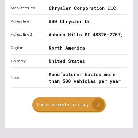
Chrysler Corporation LLC
Manufacturer
800 Chrysler Dr
Adress line 1
Auburn Hills MI 48326-2757,
Adress line 2
North America
Region
United States
Country
Manufacturer builds more
Note
than 500 vehicles per year
Check vehicle history