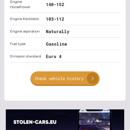
Engine
140-152
HorsePower
103-112
Engine KiloWatts
Naturally
Engine aspiration
Gasoline
Fuel type
Euro 4
Emission standard
Check vehicle history