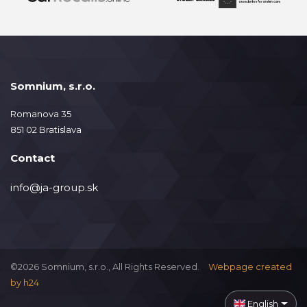
Somnium, s.r.o.
Romanova 35
851 02 Bratislava
Contact
info@ja-group.sk
©2026 Somnium, s.r.o., All Rights Reserved.
Webpage created
by
h24
English