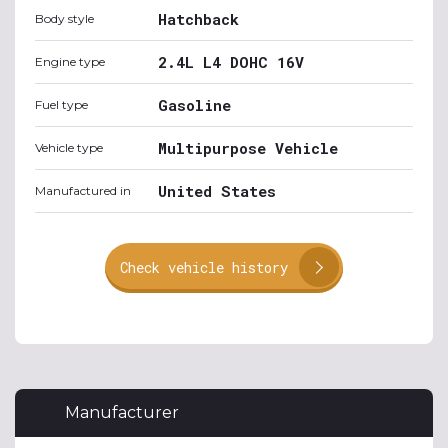
Hatchback
Body style
2.4L L4 DOHC 16V
Engine type
Gasoline
Fuel type
Multipurpose Vehicle
Vehicle type
United States
Manufactured in
Check vehicle history
Manufacturer