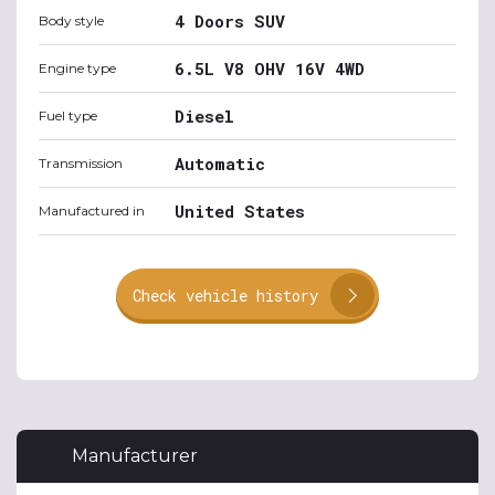
4 Doors SUV
Body style
6.5L V8 OHV 16V 4WD
Engine type
Diesel
Fuel type
Automatic
Transmission
United States
Manufactured in
Check vehicle history
Manufacturer