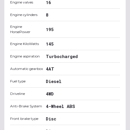
16
Engine valves
8
Engine cylinders
Engine
195
HorsePower
145
Engine KiloWatts
Turbocharged
Engine aspiration
4AT
Automatic gearbox
Diesel
Fuel type
4WD
Driveline
4-Wheel ABS
Anti-Brake System
Disc
Front brake type