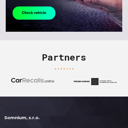
Partners
Somnium, s.r.o.