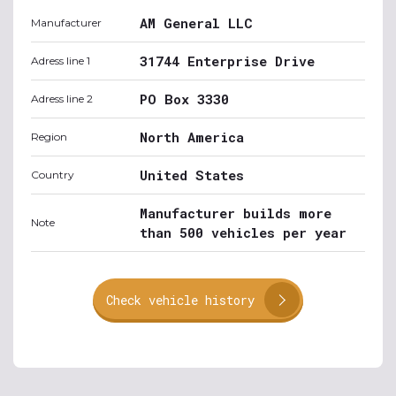
AM General LLC
Manufacturer
31744 Enterprise Drive
Adress line 1
PO Box 3330
Adress line 2
North America
Region
United States
Country
Manufacturer builds more
Note
than 500 vehicles per year
Check vehicle history