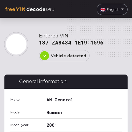
English
Entered VIN
137 ZA8434 1E19 1596
Vehicle detected
General information
AM General
Make
Hummer
Model
2001
Model year