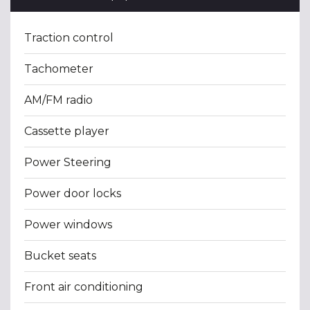
Traction control
Tachometer
AM/FM radio
Cassette player
Power Steering
Power door locks
Power windows
Bucket seats
Front air conditioning