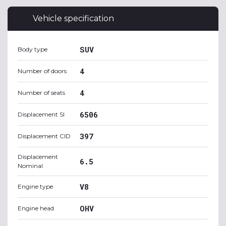
Vehicle specification
SUV
Body type
4
Number of doors
4
Number of seats
6506
Displacement SI
397
Displacement CID
Displacement
6.5
Nominal
V8
Engine type
OHV
Engine head