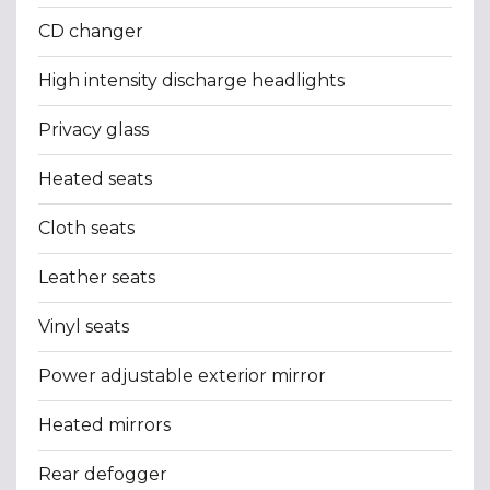
CD changer
High intensity discharge headlights
Privacy glass
Heated seats
Cloth seats
Leather seats
Vinyl seats
Power adjustable exterior mirror
Heated mirrors
Rear defogger