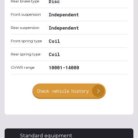
Disc
Rear brake type
Independent
Front suspension
Independent
Rear suspension
Coil
Front spring type
Coil
Rear spring type
10001-14000
GVWR range
Check vehicle history
Standard equipment