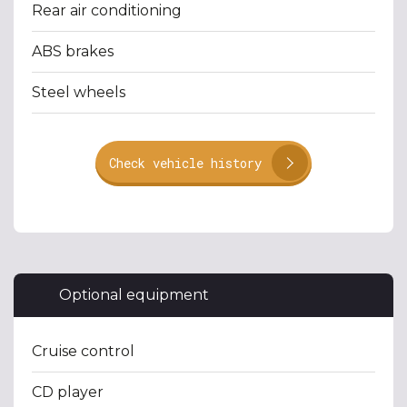
Rear air conditioning
ABS brakes
Steel wheels
Check vehicle history
Optional equipment
Cruise control
CD player