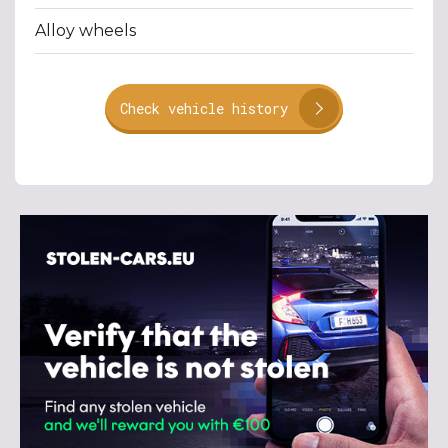
Alloy wheels
Check vehicle history